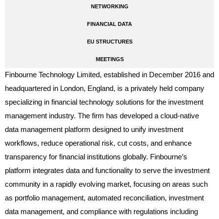
NETWORKING
FINANCIAL DATA
EU STRUCTURES
MEETINGS
Finbourne Technology Limited, established in December 2016 and
headquartered in London, England, is a privately held company
specializing in financial technology solutions for the investment
management industry. The firm has developed a cloud-native
data management platform designed to unify investment
workflows, reduce operational risk, cut costs, and enhance
transparency for financial institutions globally. Finbourne’s
platform integrates data and functionality to serve the investment
community in a rapidly evolving market, focusing on areas such
as portfolio management, automated reconciliation, investment
data management, and compliance with regulations including