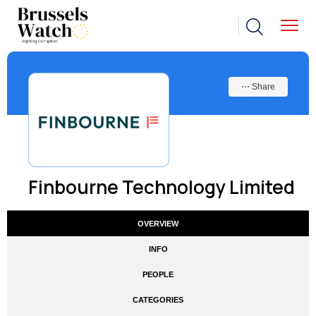
⋯ Share
Finbourne Technology Limited
OVERVIEW
INFO
PEOPLE
CATEGORIES