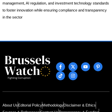
management, AI regulation, and investment technology standards
to foster innovation while ensuring compliance and transparency
in the sector
About Us
Editorial Policy
Methodology
Disclaimer & Ethics