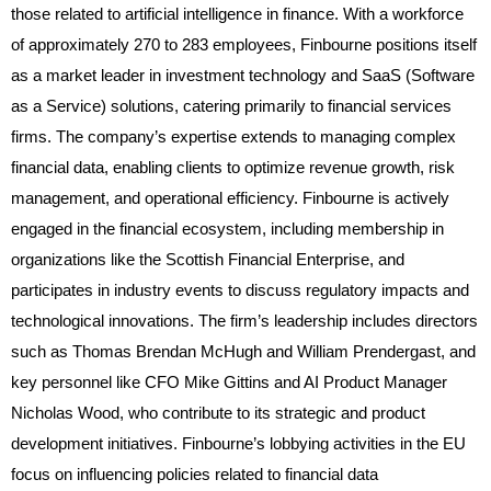
those related to artificial intelligence in finance. With a workforce
of approximately 270 to 283 employees, Finbourne positions itself
as a market leader in investment technology and SaaS (Software
as a Service) solutions, catering primarily to financial services
firms. The company’s expertise extends to managing complex
financial data, enabling clients to optimize revenue growth, risk
management, and operational efficiency. Finbourne is actively
engaged in the financial ecosystem, including membership in
organizations like the Scottish Financial Enterprise, and
participates in industry events to discuss regulatory impacts and
technological innovations. The firm’s leadership includes directors
such as Thomas Brendan McHugh and William Prendergast, and
key personnel like CFO Mike Gittins and AI Product Manager
Nicholas Wood, who contribute to its strategic and product
development initiatives. Finbourne’s lobbying activities in the EU
focus on influencing policies related to financial data