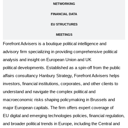
NETWORKING
FINANCIAL DATA
EU STRUCTURES
MEETINGS
Forefront Advisers is a boutique political intelligence and
advisory firm specializing in providing comprehensive political
analysis and insight on European Union and UK
political developments. Established as a spin-off from the public
affairs consultancy Hanbury Strategy, Forefront Advisers helps
investors, financial institutions, corporates, and other clients to
understand and navigate the complex political and
macroeconomic risks shaping policymaking in Brussels and
major European capitals. The firm offers expert coverage of
EU digital and emerging technologies policies, financial regulation,
and broader political trends in Europe, including the Central and