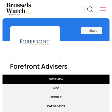
⋯ Share
Forefront Advisers
OVERVIEW
INFO
PEOPLE
CATEGORIES