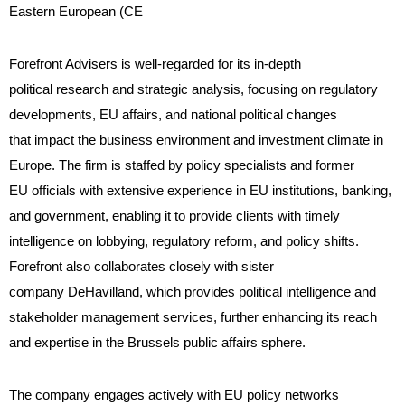
Eastern European (CE
Forefront Advisers is well-regarded for its in-depth
political research and strategic analysis, focusing on regulatory
developments, EU affairs, and national political changes
that impact the business environment and investment climate in
Europe. The firm is staffed by policy specialists and former
EU officials with extensive experience in EU institutions, banking,
and government, enabling it to provide clients with timely
intelligence on lobbying, regulatory reform, and policy shifts.
Forefront also collaborates closely with sister
company DeHavilland, which provides political intelligence and
stakeholder management services, further enhancing its reach
and expertise in the Brussels public affairs sphere.
The company engages actively with EU policy networks