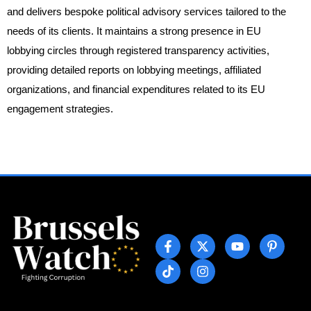
and delivers bespoke political advisory services tailored to the
needs of its clients. It maintains a strong presence in EU
lobbying circles through registered transparency activities,
providing detailed reports on lobbying meetings, affiliated
organizations, and financial expenditures related to its EU
engagement strategies.