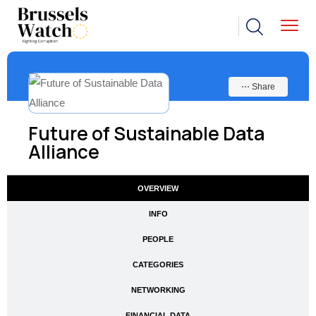
⋯ Share
Future of Sustainable Data
Alliance
OVERVIEW
INFO
PEOPLE
CATEGORIES
NETWORKING
FINANCIAL DATA