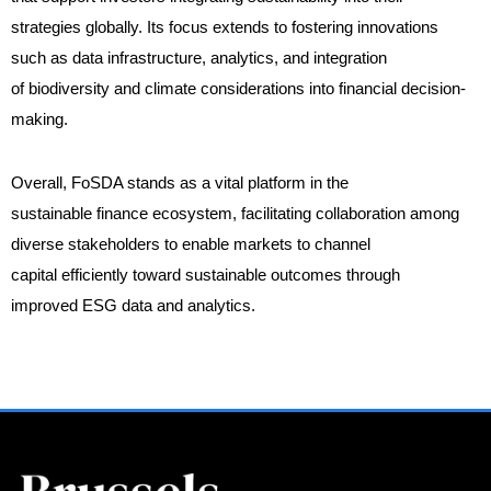
strategies globally. Its focus extends to fostering innovations
such as data infrastructure, analytics, and integration
of biodiversity and climate considerations into financial decision-
making.
Overall, FoSDA stands as a vital platform in the
sustainable finance ecosystem, facilitating collaboration among
diverse stakeholders to enable markets to channel
capital efficiently toward sustainable outcomes through
improved ESG data and analytics.