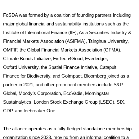
FoSDA was formed by a coalition of founding partners including
major global financial and sustainability institutions such as the
Institute of International Finance (IIF), Asia Securities Industry &
Financial Markets Association (ASIFMA), Tsinghua University,
OMFIF, the Global Financial Markets Association (GFMA),
Climate Bonds Initiative, FinTech4Good, Everledger,
Oxford University, the Spatial Finance Initiative, Catapult,
Finance for Biodiversity, and GoImpact. Bloomberg joined as a
partner in 2021, and other prominent members include S&P
Global, Moody’s Corporation, EcoVadis, Morningstar
Sustainalytics, London Stock Exchange Group (LSEG), SIX,
CDP, and Icebreaker One.
The alliance operates as a fully-fledged standalone membership
organization since 2023, moving from an informal coalition to a