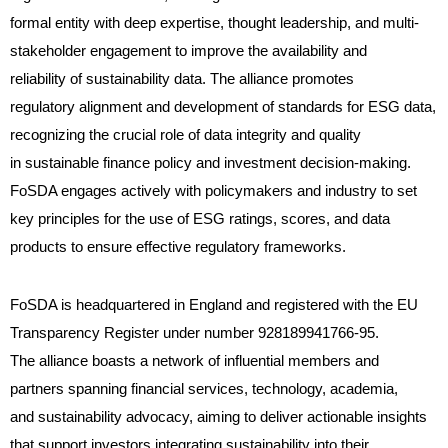
formal entity with deep expertise, thought leadership, and multi-
stakeholder engagement to improve the availability and
reliability of sustainability data. The alliance promotes
regulatory alignment and development of standards for ESG data,
recognizing the crucial role of data integrity and quality
in sustainable finance policy and investment decision-making.
FoSDA engages actively with policymakers and industry to set
key principles for the use of ESG ratings, scores, and data
products to ensure effective regulatory frameworks.
FoSDA is headquartered in England and registered with the EU
Transparency Register under number 928189941766-95.
The alliance boasts a network of influential members and
partners spanning financial services, technology, academia,
and sustainability advocacy, aiming to deliver actionable insights
that support investors integrating sustainability into their