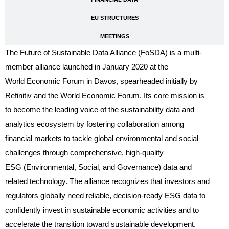
EU STRUCTURES
MEETINGS
The Future of Sustainable Data Alliance (FoSDA) is a multi-
member alliance launched in January 2020 at the
World Economic Forum in Davos, spearheaded initially by
Refinitiv and the World Economic Forum. Its core mission is
to become the leading voice of the sustainability data and
analytics ecosystem by fostering collaboration among
financial markets to tackle global environmental and social
challenges through comprehensive, high-quality
ESG (Environmental, Social, and Governance) data and
related technology. The alliance recognizes that investors and
regulators globally need reliable, decision-ready ESG data to
confidently invest in sustainable economic activities and to
accelerate the transition toward sustainable development.