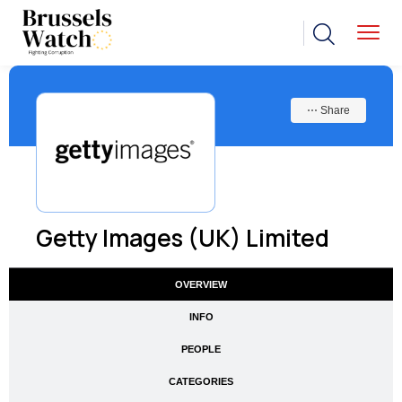
⋯ Share
Getty Images (UK) Limited
OVERVIEW
INFO
PEOPLE
CATEGORIES