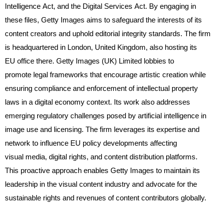
Intelligence Act, and the Digital Services Act. By engaging in
these files, Getty Images aims to safeguard the interests of its
content creators and uphold editorial integrity standards. The firm
is headquartered in London, United Kingdom, also hosting its
EU office there. Getty Images (UK) Limited lobbies to
promote legal frameworks that encourage artistic creation while
ensuring compliance and enforcement of intellectual property
laws in a digital economy context. Its work also addresses
emerging regulatory challenges posed by artificial intelligence in
image use and licensing. The firm leverages its expertise and
network to influence EU policy developments affecting
visual media, digital rights, and content distribution platforms.
This proactive approach enables Getty Images to maintain its
leadership in the visual content industry and advocate for the
sustainable rights and revenues of content contributors globally.