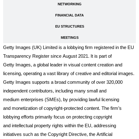
NETWORKING
FINANCIAL DATA
EU STRUCTURES
MEETINGS
Getty Images (UK) Limited is a lobbying firm registered in the EU
Transparency Register since August 2021. It is part of
Getty Images, a global leader in visual content creation and
licensing, operating a vast library of creative and editorial images.
Getty Images supports a broad community of over 320,000
independent contributors, including many small and
medium enterprises (SMEs), by providing lawful licensing
and monetization of copyright-protected content. The firm’s
lobbying efforts primarily focus on protecting copyright
and intellectual property rights within the EU, addressing
initiatives such as the Copyright Directive, the Artificial