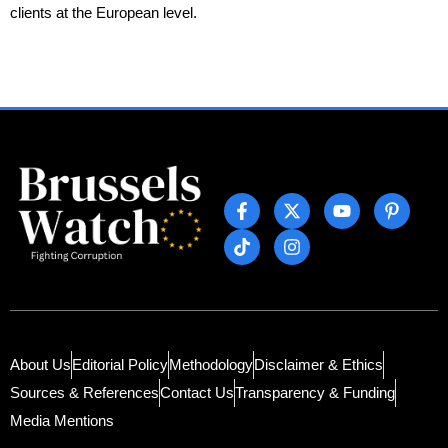
clients at the European level.
About Us
Editorial Policy
Methodology
Disclaimer & Ethics
Sources & References
Contact Us
Transparency & Funding
Media Mentions