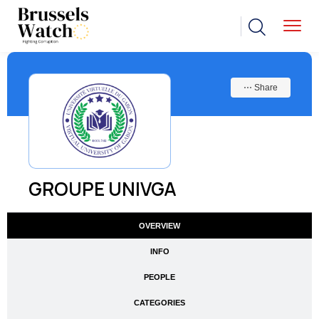
⋯ Share
GROUPE UNIVGA
OVERVIEW
INFO
PEOPLE
CATEGORIES