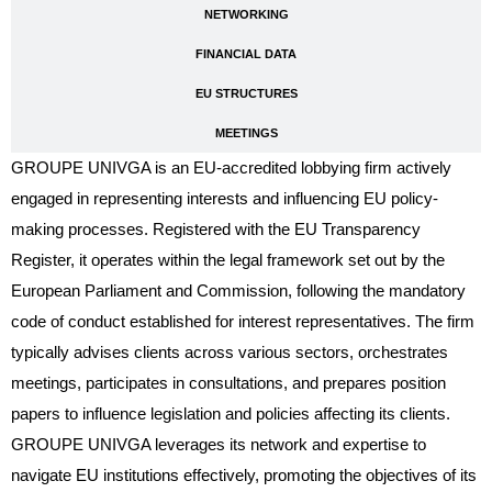
NETWORKING
FINANCIAL DATA
EU STRUCTURES
MEETINGS
GROUPE UNIVGA is an EU-accredited lobbying firm actively
engaged in representing interests and influencing EU policy-
making processes. Registered with the EU Transparency
Register, it operates within the legal framework set out by the
European Parliament and Commission, following the mandatory
code of conduct established for interest representatives. The firm
typically advises clients across various sectors, orchestrates
meetings, participates in consultations, and prepares position
papers to influence legislation and policies affecting its clients.
GROUPE UNIVGA leverages its network and expertise to
navigate EU institutions effectively, promoting the objectives of its