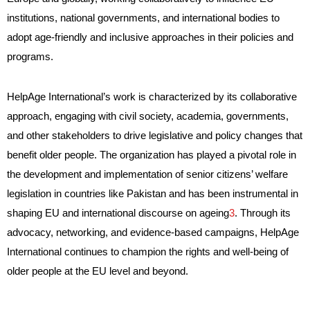
institutions, national governments, and international bodies to
adopt age-friendly and inclusive approaches in their policies and
programs.
HelpAge International’s work is characterized by its collaborative
approach, engaging with civil society, academia, governments,
and other stakeholders to drive legislative and policy changes that
benefit older people. The organization has played a pivotal role in
the development and implementation of senior citizens’ welfare
legislation in countries like Pakistan and has been instrumental in
shaping EU and international discourse on ageing
3
. Through its
advocacy, networking, and evidence-based campaigns, HelpAge
International continues to champion the rights and well-being of
older people at the EU level and beyond.