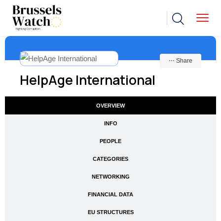
⋯ Share
HelpAge International
OVERVIEW
INFO
PEOPLE
CATEGORIES
NETWORKING
FINANCIAL DATA
EU STRUCTURES