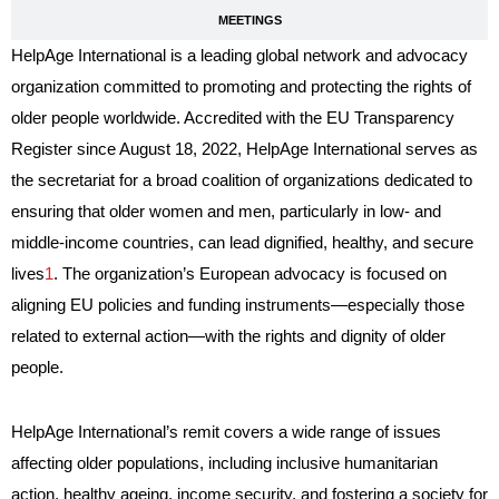
MEETINGS
HelpAge International is a leading global network and advocacy
organization committed to promoting and protecting the rights of
older people worldwide. Accredited with the EU Transparency
Register since August 18, 2022, HelpAge International serves as
the secretariat for a broad coalition of organizations dedicated to
ensuring that older women and men, particularly in low- and
middle-income countries, can lead dignified, healthy, and secure
lives
1
. The organization’s European advocacy is focused on
aligning EU policies and funding instruments—especially those
related to external action—with the rights and dignity of older
people.
HelpAge International’s remit covers a wide range of issues
affecting older populations, including inclusive humanitarian
action, healthy ageing, income security, and fostering a society for