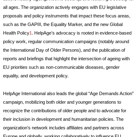
all ages. The organization actively engages with EU legislative
proposals and policy instruments that impact these focus areas,
such as the GAPIII, the Equality Marker, and the new Global
Health Policy
1
. HelpAge’s advocacy is rooted in evidence-based
policy work, regular communication campaigns (notably around
the International Day of Older Persons), and the publication of
reports and briefings that highlight the intersection of ageing with
EU priorities such as non-communicable diseases, gender
equality, and development policy.
HelpAge International also leads the global “Age Demands Action”
campaign, mobilizing both older and younger generations to
recognize the contributions of older people and to advocate for
their inclusion in development and humanitarian policies. The
organization’s network includes affiliates and partners across
Europe and globally, working collaboratively to influence EU