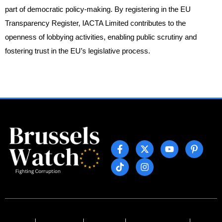
part of democratic policy-making. By registering in the EU
Transparency Register, IACTA Limited contributes to the
openness of lobbying activities, enabling public scrutiny and
fostering trust in the EU’s legislative process.