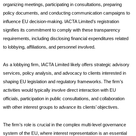
organizing meetings, participating in consultations, preparing
policy documents, and conducting communication campaigns to
influence EU decision-making. IACTA Limited’s registration
signifies its commitment to comply with these transparency
requirements, including disclosing financial expenditures related
to lobbying, affiliations, and personnel involved.
As a lobbying firm, IACTA Limited likely offers strategic advisory
services, policy analysis, and advocacy to clients interested in
shaping EU legislation and regulatory frameworks. The firm’s
activities would typically involve direct interaction with EU
officials, participation in public consultations, and collaboration
with other interest groups to advance its clients’ objectives.
The firm’s role is crucial in the complex multi-level governance
system of the EU, where interest representation is an essential