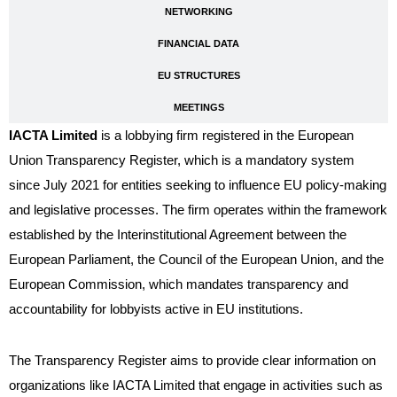
NETWORKING
FINANCIAL DATA
EU STRUCTURES
MEETINGS
IACTA Limited
is a lobbying firm registered in the European
Union Transparency Register, which is a mandatory system
since July 2021 for entities seeking to influence EU policy-making
and legislative processes. The firm operates within the framework
established by the Interinstitutional Agreement between the
European Parliament, the Council of the European Union, and the
European Commission, which mandates transparency and
accountability for lobbyists active in EU institutions.
The Transparency Register aims to provide clear information on
organizations like IACTA Limited that engage in activities such as