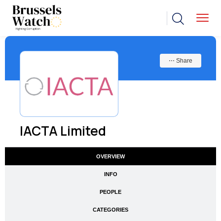
⋯ Share
IACTA Limited
OVERVIEW
INFO
PEOPLE
CATEGORIES