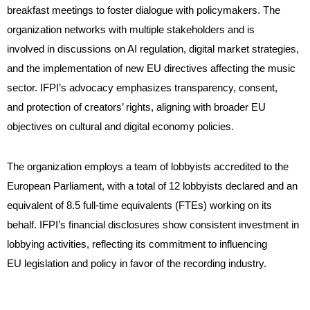
breakfast meetings to foster dialogue with policymakers. The
organization networks with multiple stakeholders and is
involved in discussions on AI regulation, digital market strategies,
and the implementation of new EU directives affecting the music
sector. IFPI’s advocacy emphasizes transparency, consent,
and protection of creators’ rights, aligning with broader EU
objectives on cultural and digital economy policies.
The organization employs a team of lobbyists accredited to the
European Parliament, with a total of 12 lobbyists declared and an
equivalent of 8.5 full-time equivalents (FTEs) working on its
behalf. IFPI’s financial disclosures show consistent investment in
lobbying activities, reflecting its commitment to influencing
EU legislation and policy in favor of the recording industry.