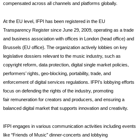
compensated across all channels and platforms globally.
At the EU level, IFPI has been registered in the EU
Transparency Register since June 29, 2009, operating as a trade
and business association with offices in London (head office) and
Brussels (EU office). The organization actively lobbies on key
legislative dossiers relevant to the music industry, such as
copyright reform, data protection, digital single market policies,
performers’ rights, geo-blocking, portability, trade, and
enforcement of digital services regulations. IFPI’s lobbying efforts
focus on defending the rights of the industry, promoting
fair remuneration for creators and producers, and ensuring a
balanced digital market that supports innovation and creativity.
IFPI engages in various communication activities including events
like “Friends of Music” dinner-concerts and lobbying