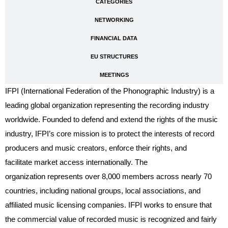
CATEGORIES
NETWORKING
FINANCIAL DATA
EU STRUCTURES
MEETINGS
IFPI (International Federation of the Phonographic Industry) is a
leading global organization representing the recording industry
worldwide. Founded to defend and extend the rights of the music
industry, IFPI’s core mission is to protect the interests of record
producers and music creators, enforce their rights, and
facilitate market access internationally. The
organization represents over 8,000 members across nearly 70
countries, including national groups, local associations, and
affiliated music licensing companies. IFPI works to ensure that
the commercial value of recorded music is recognized and fairly