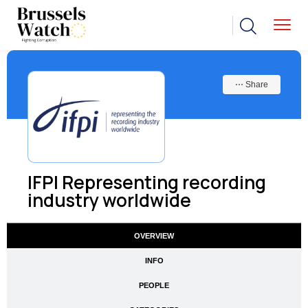
⋯ Share
IFPI Representing recording
industry worldwide
OVERVIEW
INFO
PEOPLE