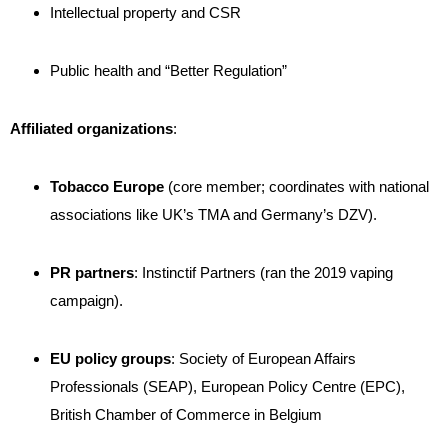
Intellectual property and CSR
Public health and “Better Regulation”
Affiliated organizations
:
Tobacco Europe
(core member; coordinates with national
associations like UK’s TMA and Germany’s DZV)
.
PR partners
: Instinctif Partners (ran the 2019 vaping
campaign)
.
EU policy groups
: Society of European Affairs
Professionals (SEAP), European Policy Centre (EPC),
British Chamber of Commerce in Belgium