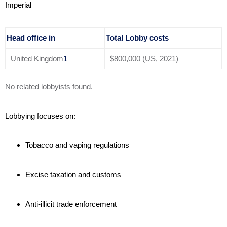
Imperial
Head office in
Total Lobby costs
United Kingdom
1
$800,000 (US, 2021)
No related lobbyists found.
Lobbying focuses on:
Tobacco and vaping regulations
Excise taxation and customs
Anti-illicit trade enforcement