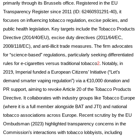
primarily through its Brussels office. Registered in the EU
Transparency Register since 2011 (ID: 62460931291-40), it
focuses on influencing tobacco regulation, excise policies, and
public health legislation. Key targets include the Tobacco Products
Directive (2014/40/EU), excise duty directives (2011/64/EC,
2008/118/EC), and anti-illicit trade measures. The firm advocates
for “science-based” regulations, particularly seeking differentiated
rules for e-cigarettes versus traditional tobacco
2
. Notably, in
2019, Imperial funded a European Citizens’ Initiative (“Let’s
demand smarter vaping regulation”) via a €10,000 donation and
PR support, aiming to revoke Article 20 of the Tobacco Products
Directive. It collaborates with industry groups like Tobacco Europe
(where it is a full member alongside BAT and JTI) and national
tobacco associations across Europe. Recent scrutiny by the EU
Ombudsman (2023) highlighted transparency concerns in the
Commission’s interactions with tobacco lobbyists, including