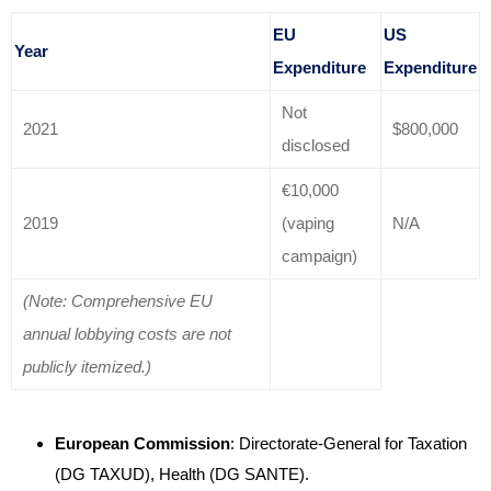
EU
US
Year
Expenditure
Expenditure
Not
2021
$800,000
disclosed
€10,000
2019
(vaping
N/A
campaign)
(Note: Comprehensive EU
annual lobbying costs are not
publicly itemized.)
European Commission
: Directorate-General for Taxation
(DG TAXUD), Health (DG SANTE)
.