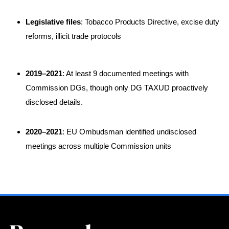
Legislative files
: Tobacco Products Directive, excise duty
reforms, illicit trade protocols
2019–2021
: At least 9 documented meetings with
Commission DGs, though only DG TAXUD proactively
disclosed details
.
2020–2021
: EU Ombudsman identified undisclosed
meetings across multiple Commission units