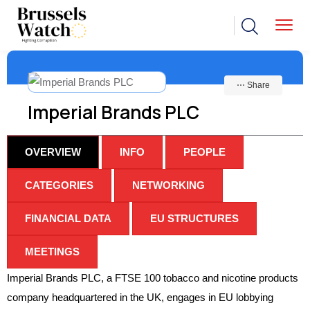
⋯ Share
Imperial Brands PLC
OVERVIEW
INFO
PEOPLE
CATEGORIES
NETWORKING
FINANCIAL DATA
EU STRUCTURES
MEETINGS
Imperial Brands PLC, a FTSE 100 tobacco and nicotine products
company headquartered in the UK, engages in EU lobbying