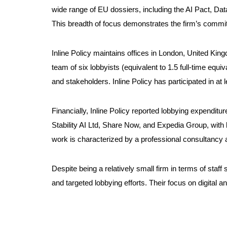
wide range of EU dossiers, including the AI Pact, D
This breadth of focus demonstrates the firm’s commitm
Inline Policy maintains offices in London, United King
team of six lobbyists (equivalent to 1.5 full-time eq
and stakeholders. Inline Policy has participated in at
Financially, Inline Policy reported lobbying expendi
Stability AI Ltd, Share Now, and Expedia Group, with
work is characterized by a professional consultancy a
Despite being a relatively small firm in terms of staf
and targeted lobbying efforts. Their focus on digital a