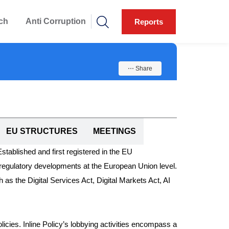
ch
Anti Corruption
Reports
⋯ Share
EU STRUCTURES
MEETINGS
 Established and first registered in the EU
regulatory developments at the European Union level.
h as the Digital Services Act, Digital Markets Act, AI
olicies. Inline Policy’s lobbying activities encompass a