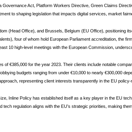
ata Governance Act, Platform Workers Directive, Green Claims Direc
ent to shaping legislation that impacts digital services, market fairn
dom (Head Office), and Brussels, Belgium (EU Office), positioning itsel
uivalents), four of whom hold European Parliament accreditation, the f
 least 10 high-level meetings with the European Commission, underscori
tures of €385,000 for the year 2023. Their clients include notable co
 lobbying budgets ranging from under €10,000 to nearly €300,000 dep
pproach, representing client interests transparently in the EU polic
f size, Inline Policy has established itself as a key player in the EU t
nd tech regulation aligns with the EU’s strategic priorities, making them