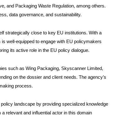
tive, and Packaging Waste Regulation, among others.
ess, data governance, and sustainability.
f strategically close to key EU institutions. With a
irm is well-equipped to engage with EU policymakers
ng its active role in the EU policy dialogue.
mpanies such as Wing Packaging, Skyscanner Limited,
ending on the dossier and client needs. The agency’s
y-making process.
ech policy landscape by providing specialized knowledge
 a relevant and influential actor in this domain