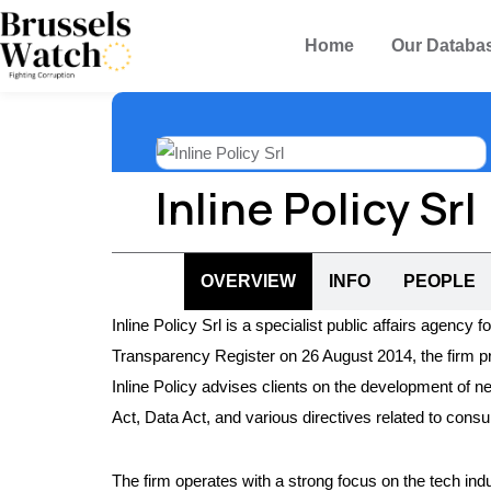
Home
Our Databa
Inline Policy Srl
OVERVIEW
INFO
PEOPLE
Inline Policy Srl is a specialist public affairs agency 
Transparency Register on 26 August 2014, the firm p
Inline Policy advises clients on the development of new
Act, Data Act, and various directives related to cons
The firm operates with a strong focus on the tech indus