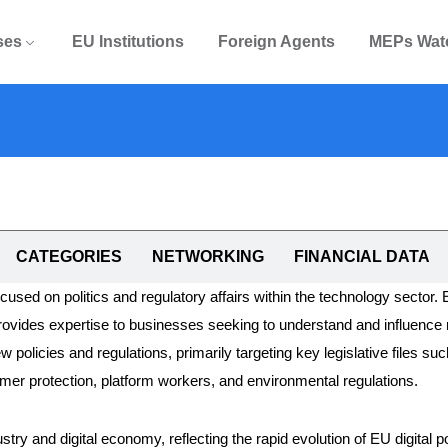
ses
EU Institutions
Foreign Agents
MEPs Wat
CATEGORIES
NETWORKING
FINANCIAL DATA
focused on politics and regulatory affairs within the technology sector.
rovides expertise to businesses seeking to understand and influence 
 policies and regulations, primarily targeting key legislative files suc
umer protection, platform workers, and environmental regulations.
try and digital economy, reflecting the rapid evolution of EU digital p