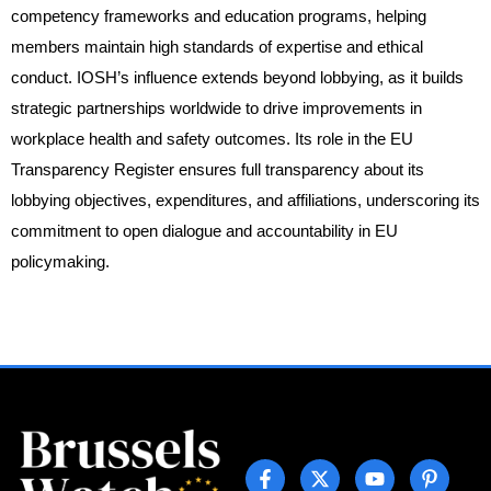
competency frameworks and education programs, helping
members maintain high standards of expertise and ethical
conduct. IOSH’s influence extends beyond lobbying, as it builds
strategic partnerships worldwide to drive improvements in
workplace health and safety outcomes. Its role in the EU
Transparency Register ensures full transparency about its
lobbying objectives, expenditures, and affiliations, underscoring its
commitment to open dialogue and accountability in EU
policymaking.