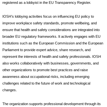
registered as a lobbyist in the EU Transparency Register.
IOSH’s lobbying activities focus on influencing EU policy to
improve workplace safety standards, promote wellbeing, and
ensure that health and safety considerations are integrated into
broader EU regulatory frameworks. It actively engages with EU
institutions such as the European Commission and the European
Parliament to provide expert advice, share research, and
represent the interests of health and safety professionals. IOSH
also works collaboratively with businesses, governments, and
other organizations to promote best practices and raise
awareness about occupational risks, including emerging
challenges related to the future of work and technological
changes.
The organization supports professional development through its