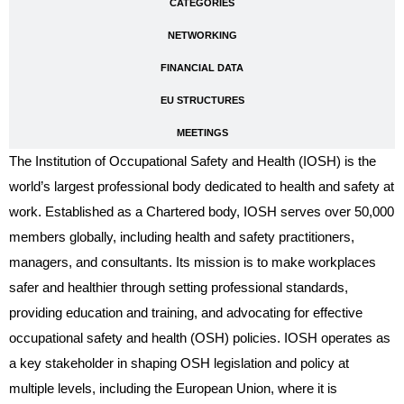
CATEGORIES
NETWORKING
FINANCIAL DATA
EU STRUCTURES
MEETINGS
The Institution of Occupational Safety and Health (IOSH) is the
world’s largest professional body dedicated to health and safety at
work. Established as a Chartered body, IOSH serves over 50,000
members globally, including health and safety practitioners,
managers, and consultants. Its mission is to make workplaces
safer and healthier through setting professional standards,
providing education and training, and advocating for effective
occupational safety and health (OSH) policies. IOSH operates as
a key stakeholder in shaping OSH legislation and policy at
multiple levels, including the European Union, where it is