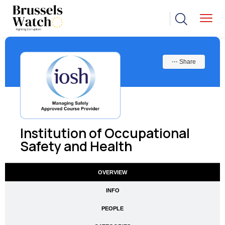
⋯ Share
Institution of Occupational
Safety and Health
OVERVIEW
INFO
PEOPLE