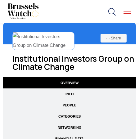
⋯ Share
Institutional Investors Group on
Climate Change
OVERVIEW
INFO
PEOPLE
CATEGORIES
NETWORKING
FINANCIAL DATA