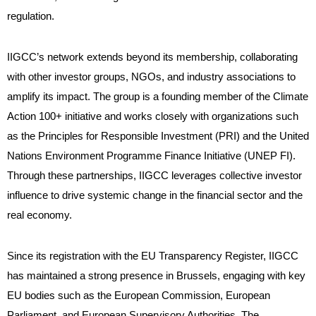
regulation.
IIGCC’s network extends beyond its membership, collaborating
with other investor groups, NGOs, and industry associations to
amplify its impact. The group is a founding member of the Climate
Action 100+ initiative and works closely with organizations such
as the Principles for Responsible Investment (PRI) and the United
Nations Environment Programme Finance Initiative (UNEP FI).
Through these partnerships, IIGCC leverages collective investor
influence to drive systemic change in the financial sector and the
real economy.
Since its registration with the EU Transparency Register, IIGCC
has maintained a strong presence in Brussels, engaging with key
EU bodies such as the European Commission, European
Parliament, and European Supervisory Authorities. The