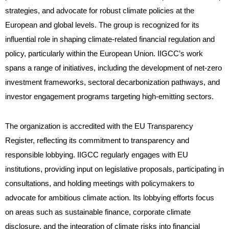
strategies, and advocate for robust climate policies at the
European and global levels. The group is recognized for its
influential role in shaping climate-related financial regulation and
policy, particularly within the European Union. IIGCC’s work
spans a range of initiatives, including the development of net-zero
investment frameworks, sectoral decarbonization pathways, and
investor engagement programs targeting high-emitting sectors.
The organization is accredited with the EU Transparency
Register, reflecting its commitment to transparency and
responsible lobbying. IIGCC regularly engages with EU
institutions, providing input on legislative proposals, participating in
consultations, and holding meetings with policymakers to
advocate for ambitious climate action. Its lobbying efforts focus
on areas such as sustainable finance, corporate climate
disclosure, and the integration of climate risks into financial