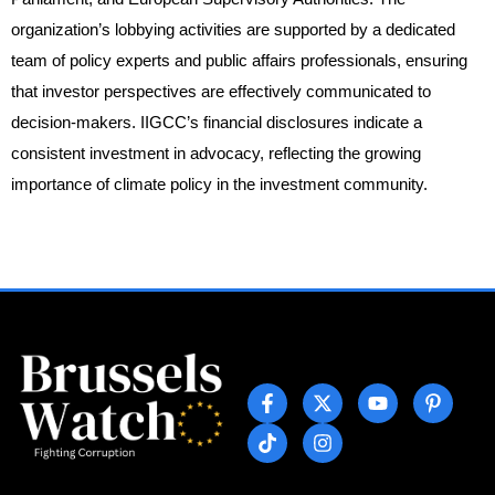
organization’s lobbying activities are supported by a dedicated
team of policy experts and public affairs professionals, ensuring
that investor perspectives are effectively communicated to
decision-makers. IIGCC’s financial disclosures indicate a
consistent investment in advocacy, reflecting the growing
importance of climate policy in the investment community.