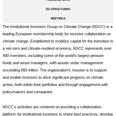
EU STRUCTURES
MEETINGS
The Institutional Investors Group on Climate Change (IIGCC) is a
leading European membership body for investor collaboration on
climate change. Established to mobilize capital for the transition to
a net-zero and climate-resilient economy, IIGCC represents over
400 members, including some of the world’s largest pension
funds and asset managers, with assets under management
exceeding €65 trillion. The organization’s mission is to support
and enable investors to drive significant progress on climate
action, both within their portfolios and through engagement with
policymakers and companies.
IIGCC’s activities are centered on providing a collaborative
platform for institutional investors to share best practices, develop