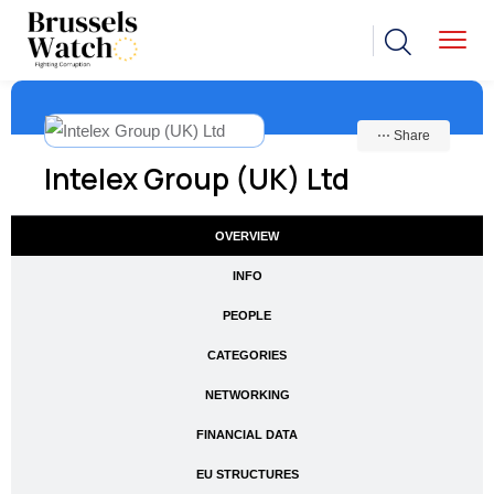
⋯ Share
Intelex Group (UK) Ltd
OVERVIEW
INFO
PEOPLE
CATEGORIES
NETWORKING
FINANCIAL DATA
EU STRUCTURES