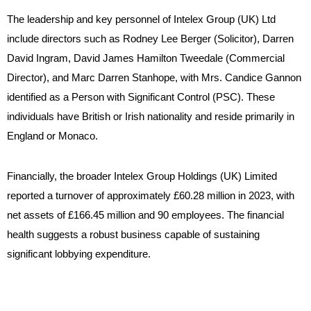
The leadership and key personnel of Intelex Group (UK) Ltd
include directors such as Rodney Lee Berger (Solicitor), Darren
David Ingram, David James Hamilton Tweedale (Commercial
Director), and Marc Darren Stanhope, with Mrs. Candice Gannon
identified as a Person with Significant Control (PSC). These
individuals have British or Irish nationality and reside primarily in
England or Monaco.
Financially, the broader Intelex Group Holdings (UK) Limited
reported a turnover of approximately £60.28 million in 2023, with
net assets of £166.45 million and 90 employees. The financial
health suggests a robust business capable of sustaining
significant lobbying expenditure.