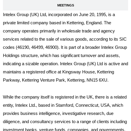
MEETINGS
Intelex Group (UK) Ltd, incorporated on June 20, 1995, is a
private limited company based in Kettering, England. The
company operates primarily in wholesale trade and agency
services related to the sale of various goods, according to its SIC
codes (46190, 46499, 46900). It is part of a broader Intelex Group
Holdings structure, which has significant turnover and assets,
indicating a sizable operation. Intelex Group (UK) Ltd is active and
maintains a registered office at Kingsway House, Kettering
Parkway, Kettering Venture Park, Kettering, NN15 6XU.
While the company itself is registered in the UK, there is a related
entity, Intelex Ltd., based in Stamford, Connecticut, USA, which
provides business intelligence, investigative research, due
diligence, and consultancy services to a range of clients including
investment banks, venture funds, companies, and governments.