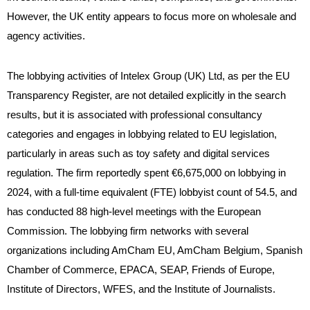
However, the UK entity appears to focus more on wholesale and
agency activities.
The lobbying activities of Intelex Group (UK) Ltd, as per the EU
Transparency Register, are not detailed explicitly in the search
results, but it is associated with professional consultancy
categories and engages in lobbying related to EU legislation,
particularly in areas such as toy safety and digital services
regulation. The firm reportedly spent €6,675,000 on lobbying in
2024, with a full-time equivalent (FTE) lobbyist count of 54.5, and
has conducted 88 high-level meetings with the European
Commission. The lobbying firm networks with several
organizations including AmCham EU, AmCham Belgium, Spanish
Chamber of Commerce, EPACA, SEAP, Friends of Europe,
Institute of Directors, WFES, and the Institute of Journalists.