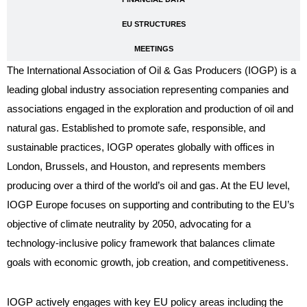
EU STRUCTURES
MEETINGS
The International Association of Oil & Gas Producers (IOGP) is a
leading global industry association representing companies and
associations engaged in the exploration and production of oil and
natural gas. Established to promote safe, responsible, and
sustainable practices, IOGP operates globally with offices in
London, Brussels, and Houston, and represents members
producing over a third of the world’s oil and gas. At the EU level,
IOGP Europe focuses on supporting and contributing to the EU’s
objective of climate neutrality by 2050, advocating for a
technology-inclusive policy framework that balances climate
goals with economic growth, job creation, and competitiveness.
IOGP actively engages with key EU policy areas including the