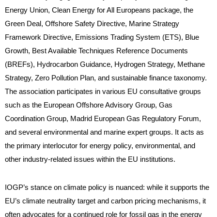
Energy Union, Clean Energy for All Europeans package, the
Green Deal, Offshore Safety Directive, Marine Strategy
Framework Directive, Emissions Trading System (ETS), Blue
Growth, Best Available Techniques Reference Documents
(BREFs), Hydrocarbon Guidance, Hydrogen Strategy, Methane
Strategy, Zero Pollution Plan, and sustainable finance taxonomy.
The association participates in various EU consultative groups
such as the European Offshore Advisory Group, Gas
Coordination Group, Madrid European Gas Regulatory Forum,
and several environmental and marine expert groups. It acts as
the primary interlocutor for energy policy, environmental, and
other industry-related issues within the EU institutions.
IOGP’s stance on climate policy is nuanced: while it supports the
EU’s climate neutrality target and carbon pricing mechanisms, it
often advocates for a continued role for fossil gas in the energy