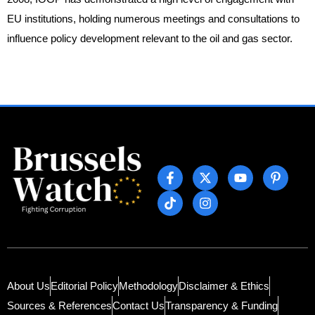
EU institutions, holding numerous meetings and consultations to
influence policy development relevant to the oil and gas sector.
About Us
Editorial Policy
Methodology
Disclaimer & Ethics
Sources & References
Contact Us
Transparency & Funding