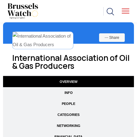
⋯ Share
International Association of Oil
& Gas Producers
OVERVIEW
INFO
PEOPLE
CATEGORIES
NETWORKING
FINANCIAL DATA