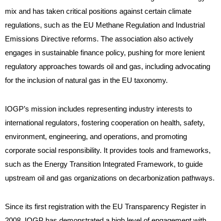
mix and has taken critical positions against certain climate
regulations, such as the EU Methane Regulation and Industrial
Emissions Directive reforms. The association also actively
engages in sustainable finance policy, pushing for more lenient
regulatory approaches towards oil and gas, including advocating
for the inclusion of natural gas in the EU taxonomy.
IOGP’s mission includes representing industry interests to
international regulators, fostering cooperation on health, safety,
environment, engineering, and operations, and promoting
corporate social responsibility. It provides tools and frameworks,
such as the Energy Transition Integrated Framework, to guide
upstream oil and gas organizations on decarbonization pathways.
Since its first registration with the EU Transparency Register in
2008, IOGP has demonstrated a high level of engagement with