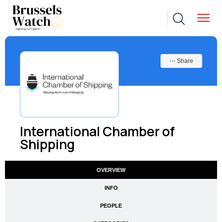
⋯ Share
International Chamber of
Shipping
OVERVIEW
INFO
PEOPLE