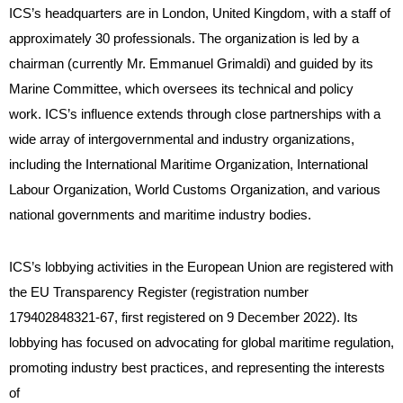
ICS’s headquarters are in London, United Kingdom, with a staff of
approximately 30 professionals. The organization is led by a
chairman (currently Mr. Emmanuel Grimaldi) and guided by its
Marine Committee, which oversees its technical and policy
work. ICS’s influence extends through close partnerships with a
wide array of intergovernmental and industry organizations,
including the International Maritime Organization, International
Labour Organization, World Customs Organization, and various
national governments and maritime industry bodies.
ICS’s lobbying activities in the European Union are registered with
the EU Transparency Register (registration number
179402848321-67, first registered on 9 December 2022). Its
lobbying has focused on advocating for global maritime regulation,
promoting industry best practices, and representing the interests
of