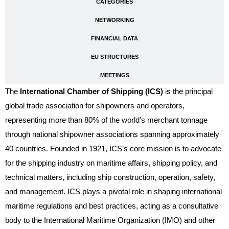
CATEGORIES
NETWORKING
FINANCIAL DATA
EU STRUCTURES
MEETINGS
The
International Chamber of Shipping (ICS)
is the principal
global trade association for shipowners and operators,
representing more than 80% of the world’s merchant tonnage
through national shipowner associations spanning approximately
40 countries. Founded in 1921, ICS’s core mission is to advocate
for the shipping industry on maritime affairs, shipping policy, and
technical matters, including ship construction, operation, safety,
and management. ICS plays a pivotal role in shaping international
maritime regulations and best practices, acting as a consultative
body to the International Maritime Organization (IMO) and other