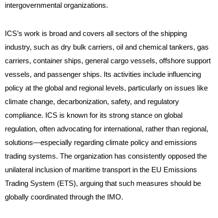
intergovernmental organizations.
ICS’s work is broad and covers all sectors of the shipping
industry, such as dry bulk carriers, oil and chemical tankers, gas
carriers, container ships, general cargo vessels, offshore support
vessels, and passenger ships. Its activities include influencing
policy at the global and regional levels, particularly on issues like
climate change, decarbonization, safety, and regulatory
compliance. ICS is known for its strong stance on global
regulation, often advocating for international, rather than regional,
solutions—especially regarding climate policy and emissions
trading systems. The organization has consistently opposed the
unilateral inclusion of maritime transport in the EU Emissions
Trading System (ETS), arguing that such measures should be
globally coordinated through the IMO.