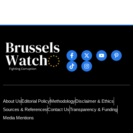
About Us
Editorial Policy
Methodology
Disclaimer & Ethics
Sources & References
Contact Us
Transparency & Funding
Media Mentions