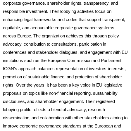
corporate governance, shareholder rights, transparency, and
responsible investment. Their lobbying activities focus on
enhancing legal frameworks and codes that support transparent,
equitable, and accountable corporate governance systems
across Europe. The organization achieves this through policy
advocacy, contribution to consultations, participation in
conferences and stakeholder dialogues, and engagement with EU
institutions such as the European Commission and Parliament.
ICGN’s approach balances representation of investors’ interests,
promotion of sustainable finance, and protection of shareholder
rights. Over the years, it has been a key voice in EU legislative
proposals on topics like non-financial reporting, sustainability
disclosures, and shareholder engagement. Their registered
lobbying profile reflects a blend of advocacy, research
dissemination, and collaboration with other stakeholders aiming to
improve corporate governance standards at the European and