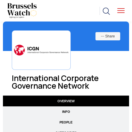
⋯ Share
International Corporate
Governance Network
OVERVIEW
INFO
PEOPLE