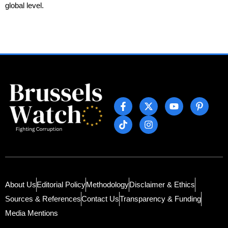
global level.
About Us
Editorial Policy
Methodology
Disclaimer & Ethics
Sources & References
Contact Us
Transparency & Funding
Media Mentions