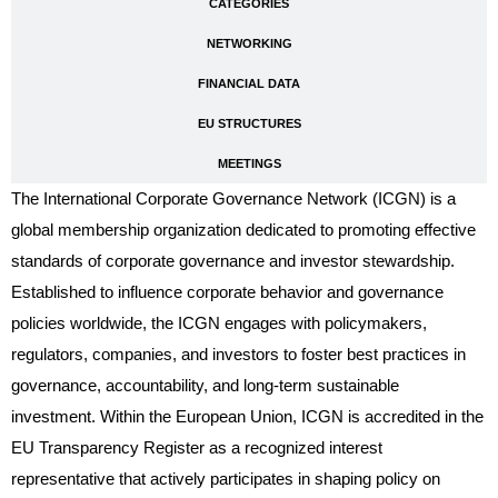
CATEGORIES
NETWORKING
FINANCIAL DATA
EU STRUCTURES
MEETINGS
The International Corporate Governance Network (ICGN) is a
global membership organization dedicated to promoting effective
standards of corporate governance and investor stewardship.
Established to influence corporate behavior and governance
policies worldwide, the ICGN engages with policymakers,
regulators, companies, and investors to foster best practices in
governance, accountability, and long-term sustainable
investment. Within the European Union, ICGN is accredited in the
EU Transparency Register as a recognized interest
representative that actively participates in shaping policy on