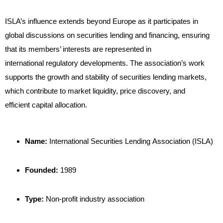
ISLA’s influence extends beyond Europe as it participates in
global discussions on securities lending and financing, ensuring
that its members’ interests are represented in
international regulatory developments. The association’s work
supports the growth and stability of securities lending markets,
which contribute to market liquidity, price discovery, and
efficient capital allocation.
Name:
International Securities Lending Association (ISLA)
Founded:
1989
Type:
Non-profit industry association