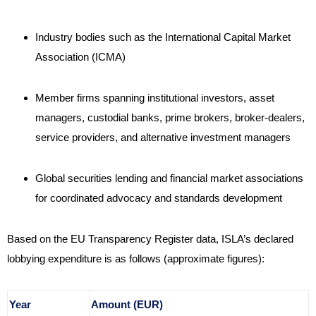
Industry bodies such as the International Capital Market
Association (ICMA)
Member firms spanning institutional investors, asset
managers, custodial banks, prime brokers, broker-dealers,
service providers, and alternative investment managers
Global securities lending and financial market associations
for coordinated advocacy and standards development
Based on the EU Transparency Register data, ISLA’s declared
lobbying expenditure is as follows (approximate figures):
Year
Amount (EUR)