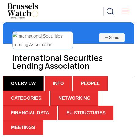
⋯ Share
International Securities
Lending Association
OVERVIEW
INFO
PEOPLE
CATEGORIES
NETWORKING
FINANCIAL DATA
EU STRUCTURES
MEETINGS