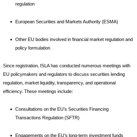
regulation
European Securities and Markets Authority (ESMA)
Other EU bodies involved in financial market regulation and
policy formulation
Since registration, ISLA has conducted numerous meetings with
EU policymakers and regulators to discuss securities lending
regulation, market liquidity, transparency, and operational
efficiency. These meetings include:
Consultations on the EU’s Securities Financing
Transactions Regulation (SFTR)
Engagements on the EU’s long-term investment funds