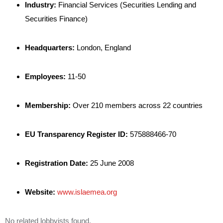
Industry:
Financial Services (Securities Lending and
Securities Finance)
Headquarters:
London, England
Employees:
11-50
Membership:
Over 210 members across 22 countries
EU Transparency Register ID:
575888466-70
Registration Date:
25 June 2008
Website:
www.islaemea.org
No related lobbyists found.