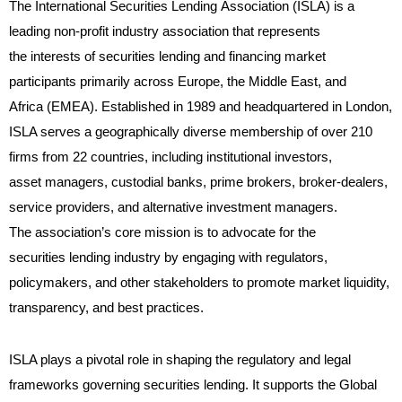
The International Securities Lending Association (ISLA) is a
leading non-profit industry association that represents
the interests of securities lending and financing market
participants primarily across Europe, the Middle East, and
Africa (EMEA). Established in 1989 and headquartered in London,
ISLA serves a geographically diverse membership of over 210
firms from 22 countries, including institutional investors,
asset managers, custodial banks, prime brokers, broker-dealers,
service providers, and alternative investment managers.
The association’s core mission is to advocate for the
securities lending industry by engaging with regulators,
policymakers, and other stakeholders to promote market liquidity,
transparency, and best practices.
ISLA plays a pivotal role in shaping the regulatory and legal
frameworks governing securities lending. It supports the Global