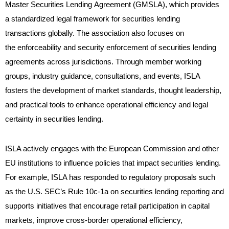
Master Securities Lending Agreement (GMSLA), which provides
a standardized legal framework for securities lending
transactions globally. The association also focuses on
the enforceability and security enforcement of securities lending
agreements across jurisdictions. Through member working
groups, industry guidance, consultations, and events, ISLA
fosters the development of market standards, thought leadership,
and practical tools to enhance operational efficiency and legal
certainty in securities lending.
ISLA actively engages with the European Commission and other
EU institutions to influence policies that impact securities lending.
For example, ISLA has responded to regulatory proposals such
as the U.S. SEC’s Rule 10c-1a on securities lending reporting and
supports initiatives that encourage retail participation in capital
markets, improve cross-border operational efficiency,