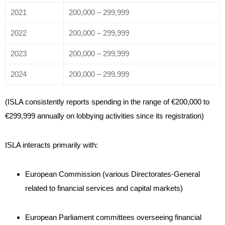
2021
200,000 – 299,999
2022
200,000 – 299,999
2023
200,000 – 299,999
2024
200,000 – 299,999
(ISLA consistently reports spending in the range of €200,000 to
€299,999 annually on lobbying activities since its registration)
ISLA interacts primarily with:
European Commission (various Directorates-General
related to financial services and capital markets)
European Parliament committees overseeing financial