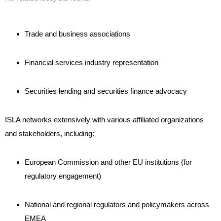
Trade and business associations
Financial services industry representation
Securities lending and securities finance advocacy
ISLA networks extensively with various affiliated organizations
and stakeholders, including:
European Commission and other EU institutions (for
regulatory engagement)
National and regional regulators and policymakers across
EMEA