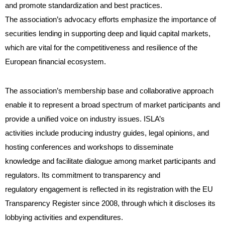
and promote standardization and best practices.
The association’s advocacy efforts emphasize the importance of
securities lending in supporting deep and liquid capital markets,
which are vital for the competitiveness and resilience of the
European financial ecosystem.
The association’s membership base and collaborative approach
enable it to represent a broad spectrum of market participants and
provide a unified voice on industry issues. ISLA’s
activities include producing industry guides, legal opinions, and
hosting conferences and workshops to disseminate
knowledge and facilitate dialogue among market participants and
regulators. Its commitment to transparency and
regulatory engagement is reflected in its registration with the EU
Transparency Register since 2008, through which it discloses its
lobbying activities and expenditures.