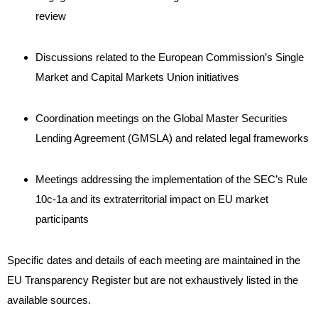
review
Discussions related to the European Commission’s Single
Market and Capital Markets Union initiatives
Coordination meetings on the Global Master Securities
Lending Agreement (GMSLA) and related legal frameworks
Meetings addressing the implementation of the SEC’s Rule
10c-1a and its extraterritorial impact on EU market
participants
Specific dates and details of each meeting are maintained in the
EU Transparency Register but are not exhaustively listed in the
available sources.