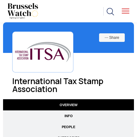
⋯ Share
International Tax Stamp
Association
OVERVIEW
INFO
PEOPLE