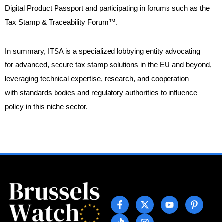
Digital Product Passport and participating in forums such as the
Tax Stamp & Traceability Forum™.
In summary, ITSA is a specialized lobbying entity advocating
for advanced, secure tax stamp solutions in the EU and beyond,
leveraging technical expertise, research, and cooperation
with standards bodies and regulatory authorities to influence
policy in this niche sector.