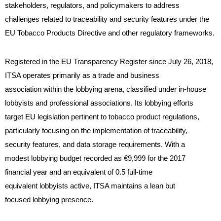
stakeholders, regulators, and policymakers to address
challenges related to traceability and security features under the
EU Tobacco Products Directive and other regulatory frameworks.
Registered in the EU Transparency Register since July 26, 2018,
ITSA operates primarily as a trade and business
association within the lobbying arena, classified under in-house
lobbyists and professional associations. Its lobbying efforts
target EU legislation pertinent to tobacco product regulations,
particularly focusing on the implementation of traceability,
security features, and data storage requirements. With a
modest lobbying budget recorded as €9,999 for the 2017
financial year and an equivalent of 0.5 full-time
equivalent lobbyists active, ITSA maintains a lean but
focused lobbying presence.