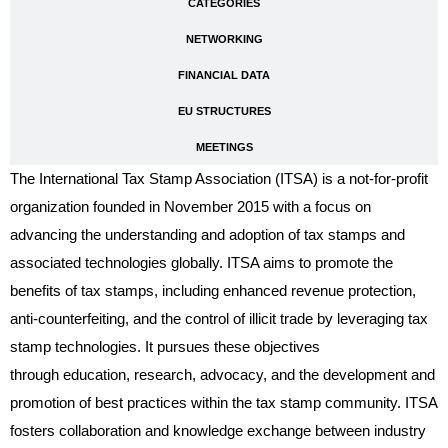
CATEGORIES
NETWORKING
FINANCIAL DATA
EU STRUCTURES
MEETINGS
The International Tax Stamp Association (ITSA) is a not-for-profit
organization founded in November 2015 with a focus on
advancing the understanding and adoption of tax stamps and
associated technologies globally. ITSA aims to promote the
benefits of tax stamps, including enhanced revenue protection,
anti-counterfeiting, and the control of illicit trade by leveraging tax
stamp technologies. It pursues these objectives
through education, research, advocacy, and the development and
promotion of best practices within the tax stamp community. ITSA
fosters collaboration and knowledge exchange between industry