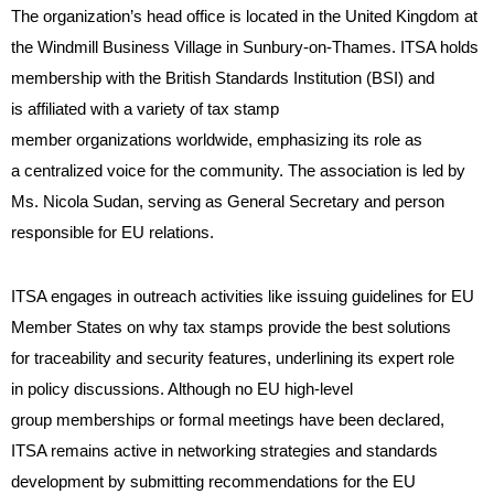
The organization’s head office is located in the United Kingdom at
the Windmill Business Village in Sunbury-on-Thames. ITSA holds
membership with the British Standards Institution (BSI) and
is affiliated with a variety of tax stamp
member organizations worldwide, emphasizing its role as
a centralized voice for the community. The association is led by
Ms. Nicola Sudan, serving as General Secretary and person
responsible for EU relations.
ITSA engages in outreach activities like issuing guidelines for EU
Member States on why tax stamps provide the best solutions
for traceability and security features, underlining its expert role
in policy discussions. Although no EU high-level
group memberships or formal meetings have been declared,
ITSA remains active in networking strategies and standards
development by submitting recommendations for the EU