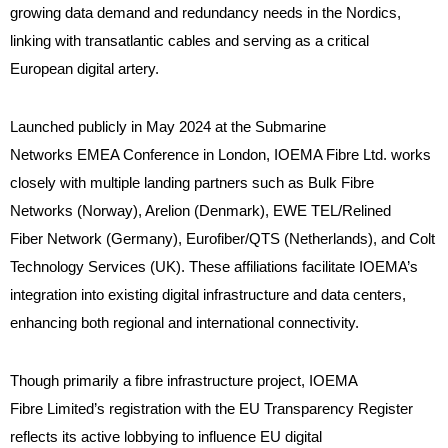
growing data demand and redundancy needs in the Nordics,
linking with transatlantic cables and serving as a critical
European digital artery.
Launched publicly in May 2024 at the Submarine
Networks EMEA Conference in London, IOEMA Fibre Ltd. works
closely with multiple landing partners such as Bulk Fibre
Networks (Norway), Arelion (Denmark), EWE TEL/Relined
Fiber Network (Germany), Eurofiber/QTS (Netherlands), and Colt
Technology Services (UK). These affiliations facilitate IOEMA’s
integration into existing digital infrastructure and data centers,
enhancing both regional and international connectivity.
Though primarily a fibre infrastructure project, IOEMA
Fibre Limited’s registration with the EU Transparency Register
reflects its active lobbying to influence EU digital