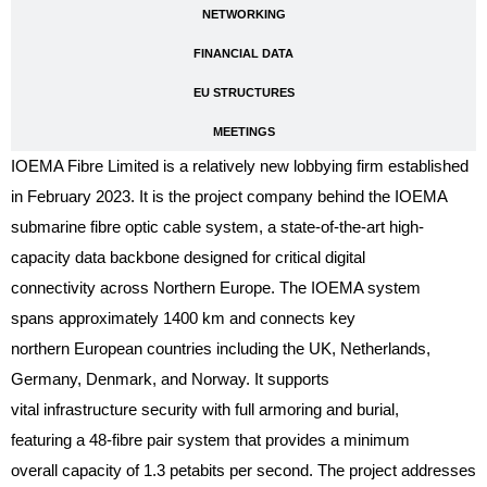
NETWORKING
FINANCIAL DATA
EU STRUCTURES
MEETINGS
IOEMA Fibre Limited is a relatively new lobbying firm established
in February 2023. It is the project company behind the IOEMA
submarine fibre optic cable system, a state-of-the-art high-
capacity data backbone designed for critical digital
connectivity across Northern Europe. The IOEMA system
spans approximately 1400 km and connects key
northern European countries including the UK, Netherlands,
Germany, Denmark, and Norway. It supports
vital infrastructure security with full armoring and burial,
featuring a 48-fibre pair system that provides a minimum
overall capacity of 1.3 petabits per second. The project addresses