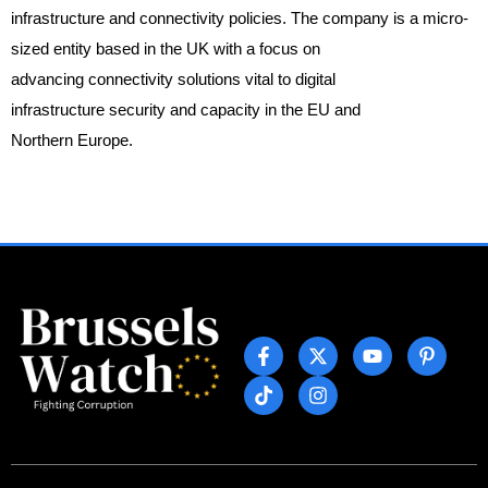
infrastructure and connectivity policies. The company is a micro-
sized entity based in the UK with a focus on
advancing connectivity solutions vital to digital
infrastructure security and capacity in the EU and
Northern Europe.