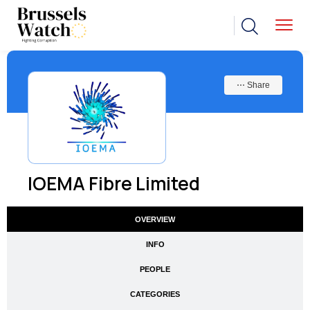
⋯ Share
IOEMA Fibre Limited
OVERVIEW
INFO
PEOPLE
CATEGORIES