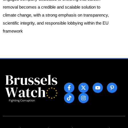
removal becomes a credible and scalable solution to
climate change, with a strong emphasis on transparency,
scientific integrity, and responsible lobbying within the EU
framework