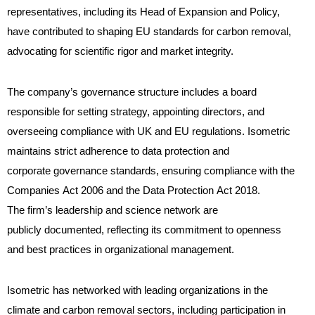
representatives, including its Head of Expansion and Policy,
have contributed to shaping EU standards for carbon removal,
advocating for scientific rigor and market integrity.
The company’s governance structure includes a board
responsible for setting strategy, appointing directors, and
overseeing compliance with UK and EU regulations. Isometric
maintains strict adherence to data protection and
corporate governance standards, ensuring compliance with the
Companies Act 2006 and the Data Protection Act 2018.
The firm’s leadership and science network are
publicly documented, reflecting its commitment to openness
and best practices in organizational management.
Isometric has networked with leading organizations in the
climate and carbon removal sectors, including participation in