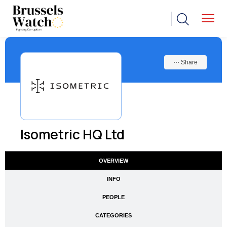
⋯ Share
Isometric HQ Ltd
OVERVIEW
INFO
PEOPLE
CATEGORIES