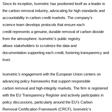
Since its inception, Isometric has positioned itself as a leader in
the carbon removal industry, advocating for high standards and
accountability in carbon credit markets. The company’s
science team develops protocols that ensure each
credit represents a genuine, durable removal of carbon dioxide
from the atmosphere. Isometric’s public registry
allows stakeholders to scrutinize the data and
documentation supporting each credit, fostering transparency and
trust.
Isometric’s engagement with the European Union centers on
advancing policy frameworks that support responsible
carbon removal and high-integrity markets. The firm is registered
with the EU Transparency Register and actively participates in
policy discussions, particularly around the EU’s Carbon
Removal Certification Framework (CRCF). Isometric’s