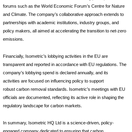
forums such as the World Economic Forum’s Centre for Nature
and Climate. The company’s collaborative approach extends to
partnerships with academic institutions, industry groups, and
policy makers, all aimed at accelerating the transition to net-zero
emissions.
Financially, Isometric’s lobbying activities in the EU are
transparent and reported in accordance with EU regulations. The
company’s lobbying spend is declared annually, and its
activities are focused on influencing policy to support
robust carbon removal standards. Isometric’s meetings with EU
officials are documented, reflecting its active role in shaping the
regulatory landscape for carbon markets.
In summary, Isometric HQ Ltd is a science-driven, policy-
engaged company dedicated to ensuring that carbon