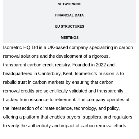
NETWORKING
FINANCIAL DATA
EU STRUCTURES
MEETINGS
Isometric HQ Ltd is a UK-based company specializing in carbon
removal solutions and the development of a rigorous,
transparent carbon credit registry. Founded in 2022 and
headquartered in Canterbury, Kent, Isometric’s mission is to
rebuild trust in carbon markets by ensuring that carbon
removal credits are scientifically validated and transparently
tracked from issuance to retirement. The company operates at
the intersection of climate science, technology, and policy,
offering a platform that enables buyers, suppliers, and regulators
to verify the authenticity and impact of carbon removal efforts.