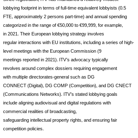
lobbying footprint in terms of full-time equivalent lobbyists (0.5
FTE, approximately 2 persons part-time) and annual spending
categorized in the range of €50,000 to €99,999, for example,
in 2021. Their European lobbying strategy involves
regular interactions with EU institutions, including a series of high-
level meetings with the European Commission (9
meetings reported in 2021). ITV’s advocacy typically
revolves around complex dossiers requiring engagement
with multiple directorates-general such as DG
CONNECT (Digital), DG COMP (Competition), and DG CNECT
(Communications Networks). ITV’s stated lobbying goals
include aligning audiovisual and digital regulations with
commercial realities of broadcasting,
safeguarding intellectual property rights, and ensuring fair
competition policies.