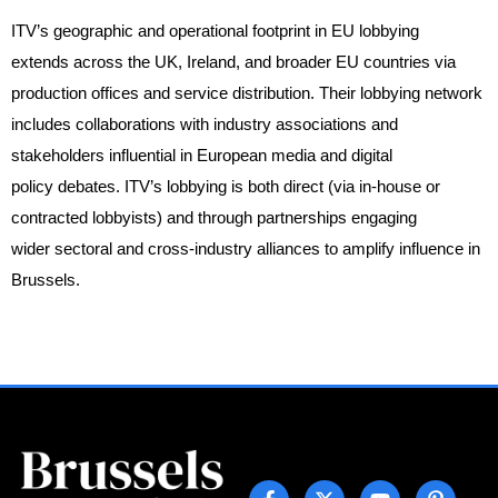
ITV’s geographic and operational footprint in EU lobbying
extends across the UK, Ireland, and broader EU countries via
production offices and service distribution. Their lobbying network
includes collaborations with industry associations and
stakeholders influential in European media and digital
policy debates. ITV’s lobbying is both direct (via in-house or
contracted lobbyists) and through partnerships engaging
wider sectoral and cross-industry alliances to amplify influence in
Brussels.