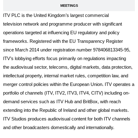
MEETINGS
ITV PLC is the United Kingdom’s largest commercial
television network and programme producer with significant
operations targeted at influencing EU regulatory and policy
frameworks. Registered with the EU Transparency Register
since March 2014 under registration number 978406813345-95,
ITV’s lobbying efforts focus primarily on regulations impacting
the audiovisual sector, telecoms, digital markets, data protection,
intellectual property, internal market rules, competition law, and
merger control policies within the European Union. ITV operates a
portfolio of channels (ITV, ITV2, ITV3, ITV4, CITV) including on-
demand services such as ITV Hub and BritBox, with reach
extending into the Republic of Ireland and other global markets.
ITV Studios produces audiovisual content for both ITV channels
and other broadcasters domestically and internationally.