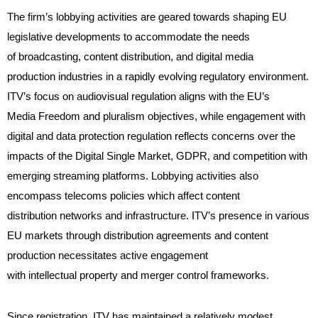
The firm’s lobbying activities are geared towards shaping EU
legislative developments to accommodate the needs
of broadcasting, content distribution, and digital media
production industries in a rapidly evolving regulatory environment.
ITV’s focus on audiovisual regulation aligns with the EU’s
Media Freedom and pluralism objectives, while engagement with
digital and data protection regulation reflects concerns over the
impacts of the Digital Single Market, GDPR, and competition with
emerging streaming platforms. Lobbying activities also
encompass telecoms policies which affect content
distribution networks and infrastructure. ITV’s presence in various
EU markets through distribution agreements and content
production necessitates active engagement
with intellectual property and merger control frameworks.
Since registration, ITV has maintained a relatively modest