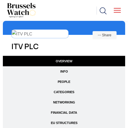
⋯ Share
ITV PLC
OVERVIEW
INFO
PEOPLE
CATEGORIES
NETWORKING
FINANCIAL DATA
EU STRUCTURES