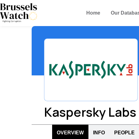
Home
Our Databa
Kaspersky Labs
OVERVIEW
INFO
PEOPLE