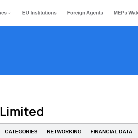
ses
EU Institutions
Foreign Agents
MEPs Wat
 Limited
CATEGORIES
NETWORKING
FINANCIAL DATA