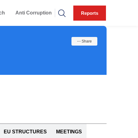
ch
Anti Corruption
Reports
⋯ Share
EU STRUCTURES
MEETINGS