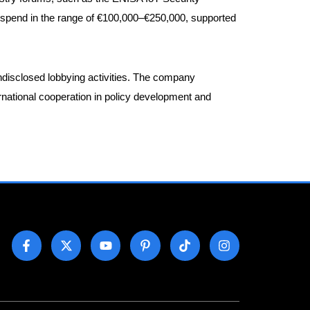
a spend in the range of €100,000–€250,000, supported
ndisclosed lobbying activities. The company
ernational cooperation in policy development and