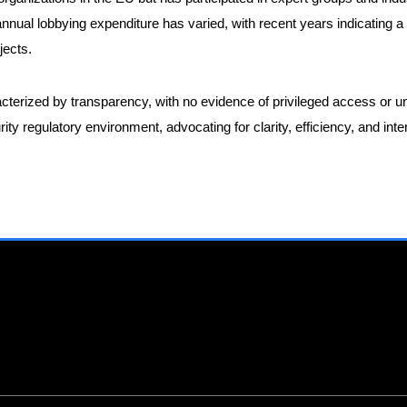
nnual lobbying expenditure has varied, with recent years indicating 
jects.
terized by transparency, with no evidence of privileged access or u
ty regulatory environment, advocating for clarity, efficiency, and int