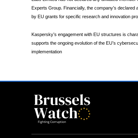
Experts Group. Financially, the company’s declared a
by EU grants for specific research and innovation pro
Kaspersky’s engagement with EU structures is charac
supports the ongoing evolution of the EU’s cybersecuri
implementation