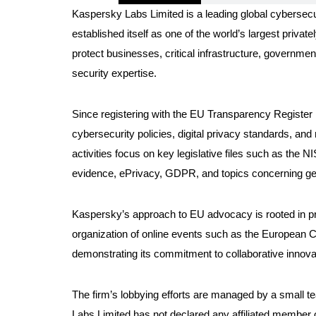
Kaspersky Labs Limited is a leading global cybersec
established itself as one of the world’s largest priva
protect businesses, critical infrastructure, governme
security expertise.
Since registering with the EU Transparency Register 
cybersecurity policies, digital privacy standards, an
activities focus on key legislative files such as the 
evidence, ePrivacy, GDPR, and topics concerning ge
Kaspersky’s approach to EU advocacy is rooted in pro
organization of online events such as the European 
demonstrating its commitment to collaborative innovat
The firm’s lobbying efforts are managed by a small t
Labs Limited has not declared any affiliated member 