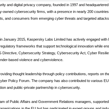
urity and digital privacy company, founded in 1997 and headquarter
tely-owned cybersecurity firms, with a presence in nearly 200 countries
nts, and consumers from emerging cyber threats and targeted attacks,
in January 2015, Kaspersky Labs Limited has actively engaged with E
d regulatory frameworks that support technological innovation while e
NIS Directive, Cybersecurity Strategy, Cybersecurity Act, Cyber Resili
nder-based violence and cyberviolence.
viding thought leadership through policy contributions, reports on th
Cyber Policy Forum. The company has also contributed to various EU
ion and public-private partnership in cybersecurity.
eam of Public Affairs and Government Relations managers, supported 
organizations in the EU but has participated in expert groups and in