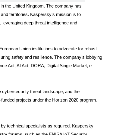
ed in the United Kingdom. The company has
 and territories. Kaspersky’s mission is to
 leveraging deep threat intelligence and
uropean Union institutions to advocate for robust
nsuring safety and resilience. The company’s lobbying
ence Act, AI Act, DORA, Digital Single Market, e-
e cybersecurity threat landscape, and the
-funded projects under the Horizon 2020 program,
by technical specialists as required. Kaspersky
dustry forums, such as the ENISA IoT Security