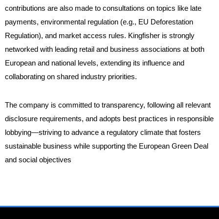
contributions are also made to consultations on topics like late
payments, environmental regulation (e.g., EU Deforestation
Regulation), and market access rules. Kingfisher is strongly
networked with leading retail and business associations at both
European and national levels, extending its influence and
collaborating on shared industry priorities.
The company is committed to transparency, following all relevant
disclosure requirements, and adopts best practices in responsible
lobbying—striving to advance a regulatory climate that fosters
sustainable business while supporting the European Green Deal
and social objectives