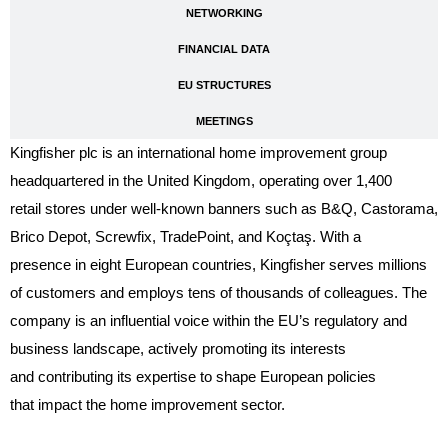
NETWORKING
FINANCIAL DATA
EU STRUCTURES
MEETINGS
Kingfisher plc is an international home improvement group
headquartered in the United Kingdom, operating over 1,400
retail stores under well-known banners such as B&Q, Castorama,
Brico Depot, Screwfix, TradePoint, and Koçtaş. With a
presence in eight European countries, Kingfisher serves millions
of customers and employs tens of thousands of colleagues. The
company is an influential voice within the EU’s regulatory and
business landscape, actively promoting its interests
and contributing its expertise to shape European policies
that impact the home improvement sector.