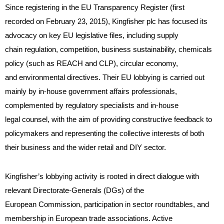
Since registering in the EU Transparency Register (first
recorded on February 23, 2015), Kingfisher plc has focused its
advocacy on key EU legislative files, including supply
chain regulation, competition, business sustainability, chemicals
policy (such as REACH and CLP), circular economy,
and environmental directives. Their EU lobbying is carried out
mainly by in-house government affairs professionals,
complemented by regulatory specialists and in-house
legal counsel, with the aim of providing constructive feedback to
policymakers and representing the collective interests of both
their business and the wider retail and DIY sector.
Kingfisher’s lobbying activity is rooted in direct dialogue with
relevant Directorate-Generals (DGs) of the
European Commission, participation in sector roundtables, and
membership in European trade associations. Active