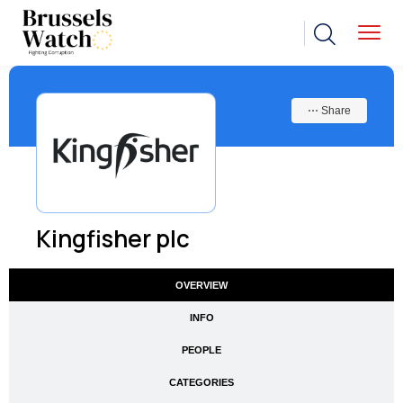
⋯ Share
Kingfisher plc
OVERVIEW
INFO
PEOPLE
CATEGORIES