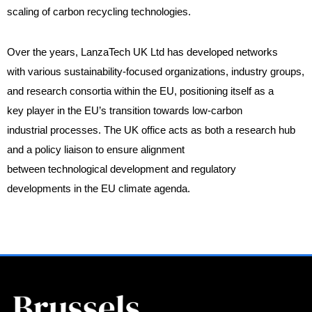
scaling of carbon recycling technologies.
Over the years, LanzaTech UK Ltd has developed networks
with various sustainability-focused organizations, industry groups,
and research consortia within the EU, positioning itself as a
key player in the EU’s transition towards low-carbon
industrial processes. The UK office acts as both a research hub
and a policy liaison to ensure alignment
between technological development and regulatory
developments in the EU climate agenda.