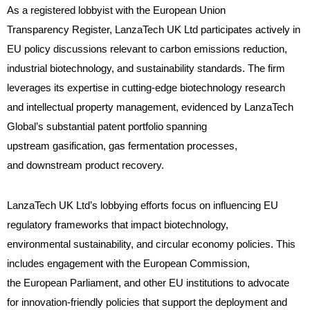
As a registered lobbyist with the European Union
Transparency Register, LanzaTech UK Ltd participates actively in
EU policy discussions relevant to carbon emissions reduction,
industrial biotechnology, and sustainability standards. The firm
leverages its expertise in cutting-edge biotechnology research
and intellectual property management, evidenced by LanzaTech
Global’s substantial patent portfolio spanning
upstream gasification, gas fermentation processes,
and downstream product recovery.
LanzaTech UK Ltd’s lobbying efforts focus on influencing EU
regulatory frameworks that impact biotechnology,
environmental sustainability, and circular economy policies. This
includes engagement with the European Commission,
the European Parliament, and other EU institutions to advocate
for innovation-friendly policies that support the deployment and