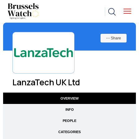
⋯ Share
LanzaTech UK Ltd
OVERVIEW
INFO
PEOPLE
CATEGORIES