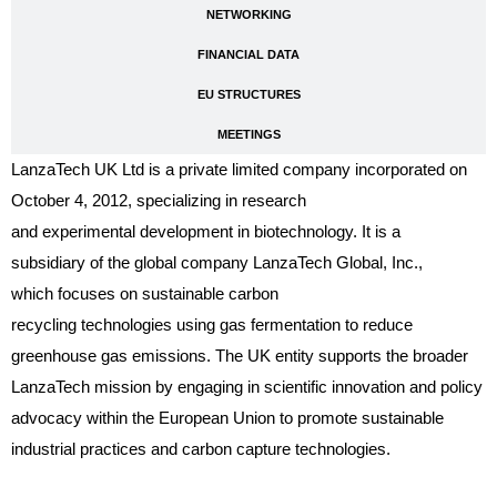
NETWORKING
FINANCIAL DATA
EU STRUCTURES
MEETINGS
LanzaTech UK Ltd is a private limited company incorporated on
October 4, 2012, specializing in research
and experimental development in biotechnology. It is a
subsidiary of the global company LanzaTech Global, Inc.,
which focuses on sustainable carbon
recycling technologies using gas fermentation to reduce
greenhouse gas emissions. The UK entity supports the broader
LanzaTech mission by engaging in scientific innovation and policy
advocacy within the European Union to promote sustainable
industrial practices and carbon capture technologies.