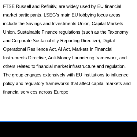
FTSE Russell and Refinitiv, are widely used by EU financial
market participants. LSEG’s main EU lobbying focus areas
include the Savings and Investments Union, Capital Markets
Union, Sustainable Finance regulations (such as the Taxonomy
and Corporate Sustainability Reporting Directive), Digital
Operational Resilience Act, AI Act, Markets in Financial
Instruments Directive, Anti-Money Laundering framework, and
others related to financial market infrastructure and regulation.
The group engages extensively with EU institutions to influence
policy and regulatory frameworks that affect capital markets and
financial services across Europe