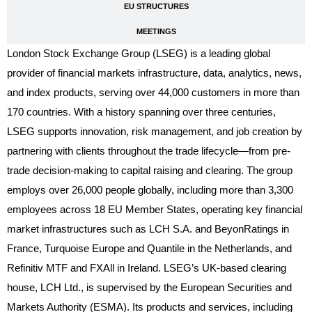
EU STRUCTURES
MEETINGS
London Stock Exchange Group (LSEG) is a leading global
provider of financial markets infrastructure, data, analytics, news,
and index products, serving over 44,000 customers in more than
170 countries. With a history spanning over three centuries,
LSEG supports innovation, risk management, and job creation by
partnering with clients throughout the trade lifecycle—from pre-
trade decision-making to capital raising and clearing. The group
employs over 26,000 people globally, including more than 3,300
employees across 18 EU Member States, operating key financial
market infrastructures such as LCH S.A. and BeyonRatings in
France, Turquoise Europe and Quantile in the Netherlands, and
Refinitiv MTF and FXAll in Ireland. LSEG’s UK-based clearing
house, LCH Ltd., is supervised by the European Securities and
Markets Authority (ESMA). Its products and services, including