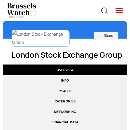
⋯ Share
London Stock Exchange Group
OVERVIEW
INFO
PEOPLE
CATEGORIES
NETWORKING
FINANCIAL DATA