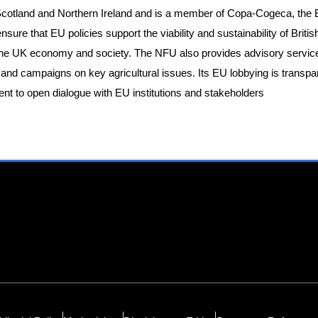
 Scotland and Northern Ireland and is a member of Copa-Cogeca, the 
sure that EU policies support the viability and sustainability of Britis
o the UK economy and society. The NFU also provides advisory servic
 and campaigns on key agricultural issues. Its EU lobbying is transp
nt to open dialogue with EU institutions and stakeholders