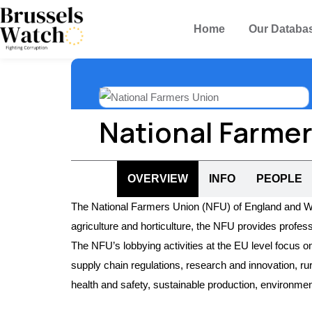
Home
Our Databa
National Farme
OVERVIEW
INFO
PEOPLE
The National Farmers Union (NFU) of England and Wale
agriculture and horticulture, the NFU provides profe
The NFU’s lobbying activities at the EU level focus on
supply chain regulations, research and innovation, ru
health and safety, sustainable production, environmen