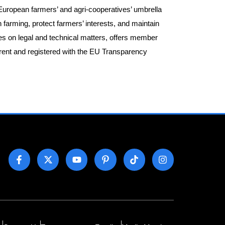
European farmers’ and agri-cooperatives’ umbrella
h farming, protect farmers’ interests, and maintain
es on legal and technical matters, offers member
arent and registered with the EU Transparency