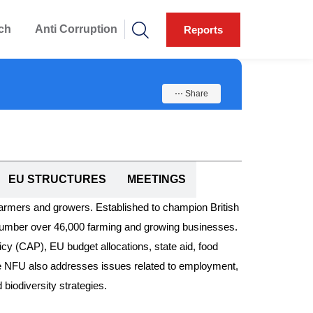
ch
Anti Corruption
Reports
⋯ Share
EU STRUCTURES
MEETINGS
farmers and growers. Established to champion British
h number over 46,000 farming and growing businesses.
licy (CAP), EU budget allocations, state aid, food
 The NFU also addresses issues related to employment,
biodiversity strategies.