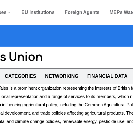
ses
EU Institutions
Foreign Agents
MEPs Wat
rs Union
CATEGORIES
NETWORKING
FINANCIAL DATA
s is a prominent organization representing the interests of British 
ssional representation and a range of services to its members, whic
 influencing agricultural policy, including the Common Agricultural Po
ral development, and trade policies affecting agricultural products.
tal and climate change policies, renewable energy, pesticide use, and 