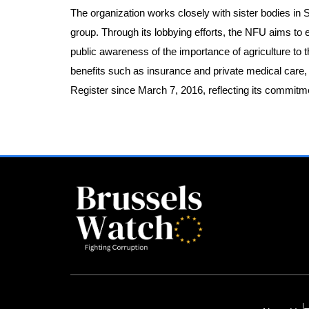
The organization works closely with sister bodies in
group. Through its lobbying efforts, the NFU aims to en
public awareness of the importance of agriculture t
benefits such as insurance and private medical care,
Register since March 7, 2016, reflecting its commitme