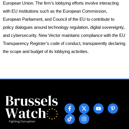
European Union. The firm’s lobbying efforts involve interacting
with EU institutions such as the European Commission,
European Parliament, and Council of the EU to contribute to
policy dialogues around technology regulation, digital sovereignty,
and cybersecurity. New Vector maintains compliance with the EU
Transparency Register’s code of conduct, transparently declaring
the scope and budget of its lobbying activities.