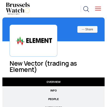
⋯ Share
New Vector (trading as
Element)
OVERVIEW
INFO
PEOPLE