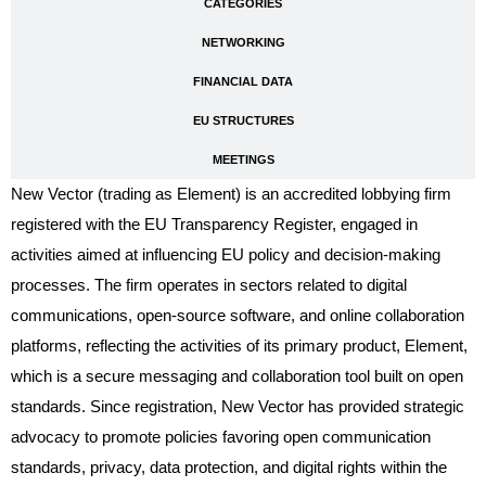
CATEGORIES
NETWORKING
FINANCIAL DATA
EU STRUCTURES
MEETINGS
New Vector (trading as Element) is an accredited lobbying firm
registered with the EU Transparency Register, engaged in
activities aimed at influencing EU policy and decision-making
processes. The firm operates in sectors related to digital
communications, open-source software, and online collaboration
platforms, reflecting the activities of its primary product, Element,
which is a secure messaging and collaboration tool built on open
standards. Since registration, New Vector has provided strategic
advocacy to promote policies favoring open communication
standards, privacy, data protection, and digital rights within the