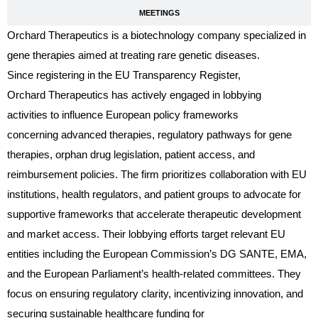
MEETINGS
Orchard Therapeutics is a biotechnology company specialized in
gene therapies aimed at treating rare genetic diseases.
Since registering in the EU Transparency Register,
Orchard Therapeutics has actively engaged in lobbying
activities to influence European policy frameworks
concerning advanced therapies, regulatory pathways for gene
therapies, orphan drug legislation, patient access, and
reimbursement policies. The firm prioritizes collaboration with EU
institutions, health regulators, and patient groups to advocate for
supportive frameworks that accelerate therapeutic development
and market access. Their lobbying efforts target relevant EU
entities including the European Commission’s DG SANTE, EMA,
and the European Parliament’s health-related committees. They
focus on ensuring regulatory clarity, incentivizing innovation, and
securing sustainable healthcare funding for