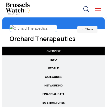
⋯ Share
Orchard Therapeutics
OVERVIEW
INFO
PEOPLE
CATEGORIES
NETWORKING
FINANCIAL DATA
EU STRUCTURES