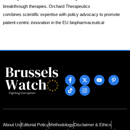
breakthrough therapies. Orchard Therapeutics
combines scientific expertise with policy advocacy to promote
patient-centric innovation in the EU biopharmaceutical
About Us
Editorial Policy
Methodology
Disclaimer & Ethics