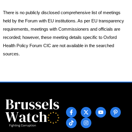
There is no publicly disclosed comprehensive list of meetings
held by the Forum with EU institutions. As per EU transparency
requirements, meetings with Commissioners and officials are
recorded; however, these meeting details specific to Oxford
Health Policy Forum CIC are not available in the searched
sources.