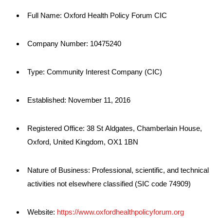
Full Name: Oxford Health Policy Forum CIC
Company Number: 10475240
Type: Community Interest Company (CIC)
Established: November 11, 2016
Registered Office: 38 St Aldgates, Chamberlain House,
Oxford, United Kingdom, OX1 1BN
Nature of Business: Professional, scientific, and technical
activities not elsewhere classified (SIC code 74909)
Website:
https://www.oxfordhealthpolicyforum.org