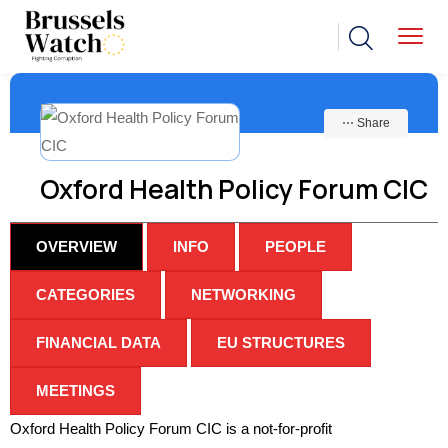
⋯ Share
Oxford Health Policy Forum CIC
OVERVIEW
INFO
PEOPLE
CATEGORIES
NETWORKING
FINANCIAL DATA
EU STRUCTURES
MEETINGS
Oxford Health Policy Forum CIC is a not-for-profit