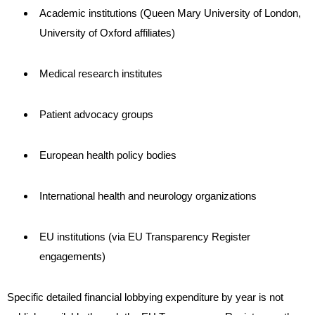
Academic institutions (Queen Mary University of London,
University of Oxford affiliates)
Medical research institutes
Patient advocacy groups
European health policy bodies
International health and neurology organizations
EU institutions (via EU Transparency Register
engagements)
Specific detailed financial lobbying expenditure by year is not