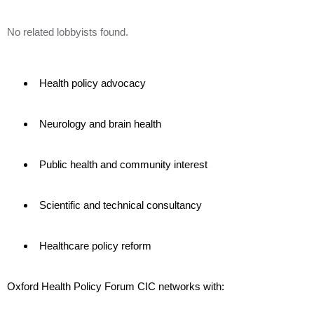
No related lobbyists found.
Health policy advocacy
Neurology and brain health
Public health and community interest
Scientific and technical consultancy
Healthcare policy reform
Oxford Health Policy Forum CIC networks with: