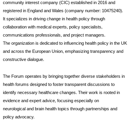
community interest company (CIC) established in 2016 and
registered in England and Wales (company number: 10475240).
It specializes in driving change in health policy through
collaboration with medical experts, policy specialists,
communications professionals, and project managers.
The organization is dedicated to influencing health policy in the UK
and across the European Union, emphasizing transparency and
constructive dialogue.
The Forum operates by bringing together diverse stakeholders in
health forums designed to foster transparent discussions to
identify necessary healthcare changes. Their work is rooted in
evidence and expert advice, focusing especially on
neurological and brain health topics through partnerships and
policy advocacy.