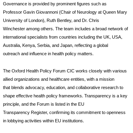
Governance is provided by prominent figures such as
Professor Gavin Giovannoni (Chair of Neurology at Queen Mary
University of London), Ruth Bentley, and Dr. Chris
Winchester among others. The team includes a broad network of
international specialists from countries including the UK, USA,
Australia, Kenya, Serbia, and Japan, reflecting a global
outreach and influence in health policy matters.
The Oxford Health Policy Forum CIC works closely with various
allied organizations and healthcare entities, with a mission
that blends advocacy, education, and collaborative research to
shape effective health policy frameworks. Transparency is a key
principle, and the Forum is listed in the EU
Transparency Register, confirming its commitment to openness
in lobbying activities within EU institutions.