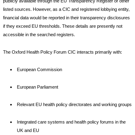
publicly available through the EU Transparency Register or other
listed sources. However, as a CIC and registered lobbying entity,
financial data would be reported in their transparency disclosures
if they exceed EU thresholds. These details are presently not
accessible in the searched registers.
The Oxford Health Policy Forum CIC interacts primarily with:
European Commission
European Parliament
Relevant EU health policy directorates and working groups
Integrated care systems and health policy forums in the
UK and EU