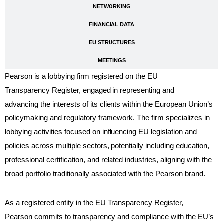
NETWORKING
FINANCIAL DATA
EU STRUCTURES
MEETINGS
Pearson is a lobbying firm registered on the EU
Transparency Register, engaged in representing and
advancing the interests of its clients within the European Union’s
policymaking and regulatory framework. The firm specializes in
lobbying activities focused on influencing EU legislation and
policies across multiple sectors, potentially including education,
professional certification, and related industries, aligning with the
broad portfolio traditionally associated with the Pearson brand.
As a registered entity in the EU Transparency Register,
Pearson commits to transparency and compliance with the EU’s