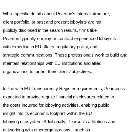
While specific details about Pearson’s internal structure,
client portfolio, or past and present lobbyists are not
publicly disclosed in the search results, firms like
Pearson typically employ or contract experienced lobbyists
with expertise in EU affairs, regulatory policy, and
strategic communications. These professionals work to build and
maintain relationships with EU institutions and allied
organizations to further their clients’ objectives.
In line with EU Transparency Register requirements, Pearson is
expected to provide regular financial disclosures related to
the costs incurred for lobbying activities, enabling public
insight into its economic footprint within the EU
lobbying ecosystem. Additionally, Pearson’s affiliations and
networking with other organizations—such as