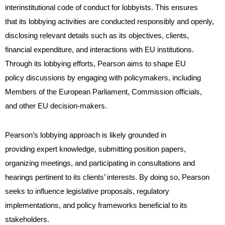
interinstitutional code of conduct for lobbyists. This ensures
that its lobbying activities are conducted responsibly and openly,
disclosing relevant details such as its objectives, clients,
financial expenditure, and interactions with EU institutions.
Through its lobbying efforts, Pearson aims to shape EU
policy discussions by engaging with policymakers, including
Members of the European Parliament, Commission officials,
and other EU decision-makers.
Pearson’s lobbying approach is likely grounded in
providing expert knowledge, submitting position papers,
organizing meetings, and participating in consultations and
hearings pertinent to its clients’ interests. By doing so, Pearson
seeks to influence legislative proposals, regulatory
implementations, and policy frameworks beneficial to its
stakeholders.