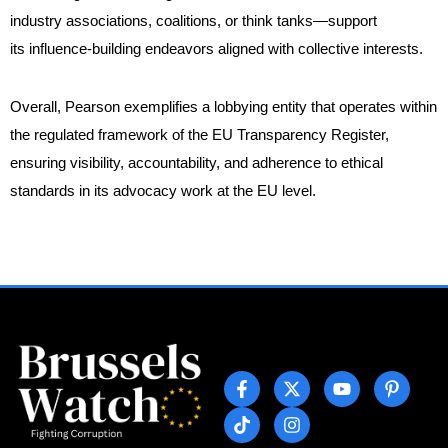
industry associations, coalitions, or think tanks—support
its influence-building endeavors aligned with collective interests.
Overall, Pearson exemplifies a lobbying entity that operates within
the regulated framework of the EU Transparency Register,
ensuring visibility, accountability, and adherence to ethical
standards in its advocacy work at the EU level.