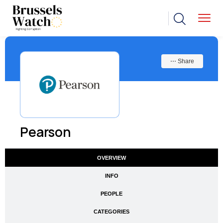
⋯ Share
Pearson
OVERVIEW
INFO
PEOPLE
CATEGORIES