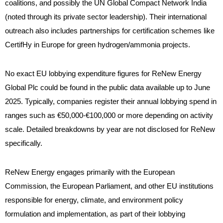
coalitions, and possibly the UN Global Compact Network India
(noted through its private sector leadership). Their international
outreach also includes partnerships for certification schemes like
CertifHy in Europe for green hydrogen/ammonia projects.
No exact EU lobbying expenditure figures for ReNew Energy
Global Plc could be found in the public data available up to June
2025. Typically, companies register their annual lobbying spend in
ranges such as €50,000-€100,000 or more depending on activity
scale. Detailed breakdowns by year are not disclosed for ReNew
specifically.
ReNew Energy engages primarily with the European
Commission, the European Parliament, and other EU institutions
responsible for energy, climate, and environment policy
formulation and implementation, as part of their lobbying