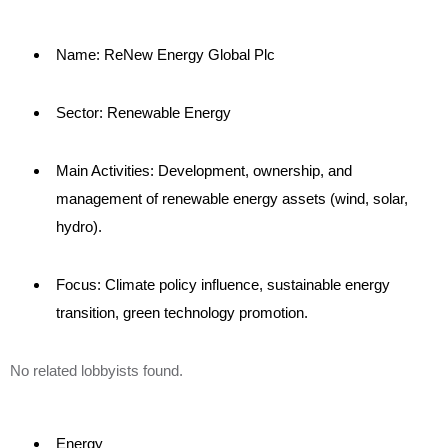
Name: ReNew Energy Global Plc
Sector: Renewable Energy
Main Activities: Development, ownership, and
management of renewable energy assets (wind, solar,
hydro).
Focus: Climate policy influence, sustainable energy
transition, green technology promotion.
No related lobbyists found.
Energy