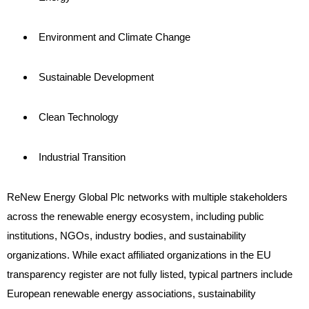
Environment and Climate Change
Sustainable Development
Clean Technology
Industrial Transition
ReNew Energy Global Plc networks with multiple stakeholders
across the renewable energy ecosystem, including public
institutions, NGOs, industry bodies, and sustainability
organizations. While exact affiliated organizations in the EU
transparency register are not fully listed, typical partners include
European renewable energy associations, sustainability