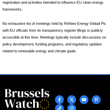
registration and activities intended to influence EU clean energy
frameworks.
No exhaustive list of meetings held by ReNew Energy Global Plc
with EU officials from its transparency register filings is publicly
accessible at this time. Meetings typically include discussions on
policy development, funding programs, and regulatory updates
related to renewable energy and climate goals.