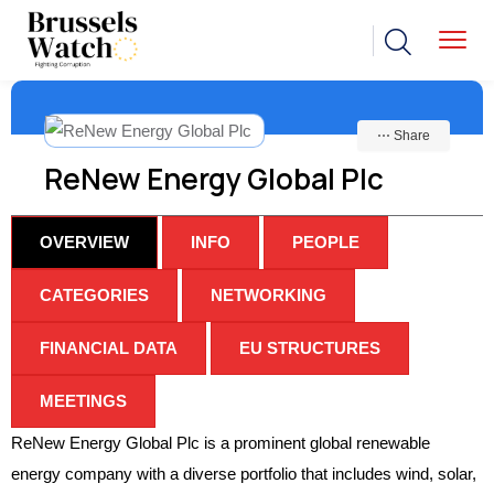
⋯ Share
ReNew Energy Global Plc
OVERVIEW
INFO
PEOPLE
CATEGORIES
NETWORKING
FINANCIAL DATA
EU STRUCTURES
MEETINGS
ReNew Energy Global Plc is a prominent global renewable
energy company with a diverse portfolio that includes wind, solar,