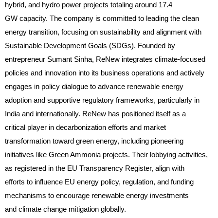
hybrid, and hydro power projects totaling around 17.4
GW capacity. The company is committed to leading the clean
energy transition, focusing on sustainability and alignment with
Sustainable Development Goals (SDGs). Founded by
entrepreneur Sumant Sinha, ReNew integrates climate-focused
policies and innovation into its business operations and actively
engages in policy dialogue to advance renewable energy
adoption and supportive regulatory frameworks, particularly in
India and internationally. ReNew has positioned itself as a
critical player in decarbonization efforts and market
transformation toward green energy, including pioneering
initiatives like Green Ammonia projects. Their lobbying activities,
as registered in the EU Transparency Register, align with
efforts to influence EU energy policy, regulation, and funding
mechanisms to encourage renewable energy investments
and climate change mitigation globally.