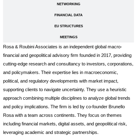
NETWORKING
FINANCIAL DATA
EU STRUCTURES
MEETINGS
Rosa & Roubini Associates is an independent global macro-
financial and geopolitical advisory firm founded in 2017, providing
cutting-edge research and consultancy to investors, corporations,
and policymakers. Their expertise lies in macroeconomic,
political, and regulatory developments with market impact,
supporting clients to navigate uncertainty. They use a heuristic
approach combining multiple disciplines to analyze global trends
and policy implications. The firm is led by co-founder Brunello
Rosa with a team across continents. They focus on themes
including financial markets, digital assets, and geopolitical risk,
leveraging academic and strategic partnerships.