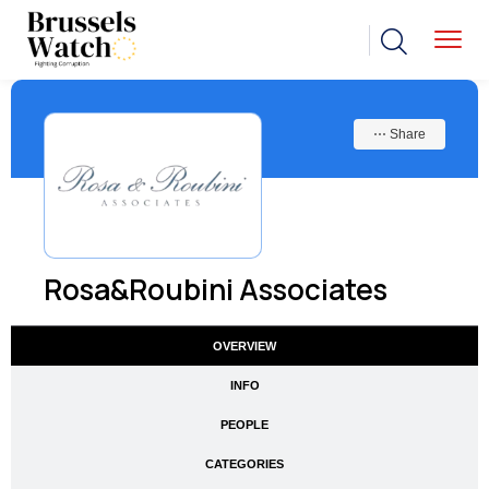
⋯ Share
Rosa&Roubini Associates
OVERVIEW
INFO
PEOPLE
CATEGORIES