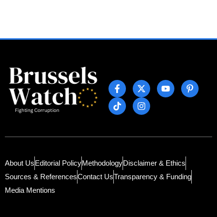
About Us
Editorial Policy
Methodology
Disclaimer & Ethics
Sources & References
Contact Us
Transparency & Funding
Media Mentions