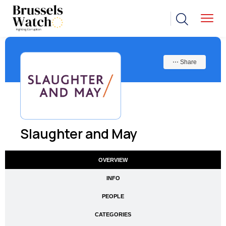
⋯ Share
Slaughter and May
OVERVIEW
INFO
PEOPLE
CATEGORIES