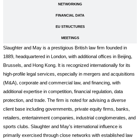
NETWORKING
FINANCIAL DATA
EU STRUCTURES
MEETINGS
Slaughter and May is a prestigious British law firm founded in
1889, headquartered in London, with additional offices in Beijing,
Brussels, and Hong Kong. It is recognized internationally for its
high-profile legal services, especially in mergers and acquisitions
(M&A), corporate and commercial law, and financing, with
additional expertise in competition, financial regulation, data
protection, and trade. The firm is noted for advising a diverse
client base including governments, private equity firms, banks,
retailers, entertainment companies, industrial conglomerates, and
sports clubs. Slaughter and May’s international influence is
primarily exercised through close networks with established law