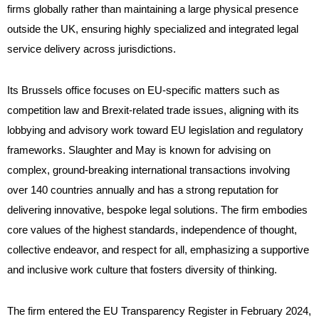
firms globally rather than maintaining a large physical presence
outside the UK, ensuring highly specialized and integrated legal
service delivery across jurisdictions.
Its Brussels office focuses on EU-specific matters such as
competition law and Brexit-related trade issues, aligning with its
lobbying and advisory work toward EU legislation and regulatory
frameworks. Slaughter and May is known for advising on
complex, ground-breaking international transactions involving
over 140 countries annually and has a strong reputation for
delivering innovative, bespoke legal solutions. The firm embodies
core values of the highest standards, independence of thought,
collective endeavor, and respect for all, emphasizing a supportive
and inclusive work culture that fosters diversity of thinking.
The firm entered the EU Transparency Register in February 2024,