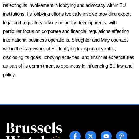
reflecting its involvement in lobbying and advocacy within EU
institutions. Its lobbying efforts typically involve providing expert
legal and regulatory advice on policy developments, with
particular focus on corporate and financial regulations affecting
international business operations. Slaughter and May operates
within the framework of EU lobbying transparency rules,
disclosing its goals, lobbying activities, and financial expenditures
as part of its commitment to openness in influencing EU law and
policy.