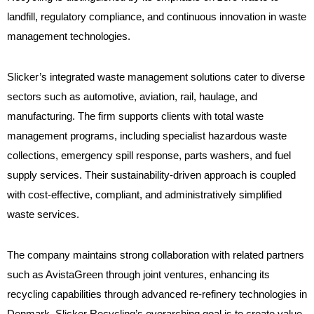
landfill, regulatory compliance, and continuous innovation in waste
management technologies.
Slicker’s integrated waste management solutions cater to diverse
sectors such as automotive, aviation, rail, haulage, and
manufacturing. The firm supports clients with total waste
management programs, including specialist hazardous waste
collections, emergency spill response, parts washers, and fuel
supply services. Their sustainability-driven approach is coupled
with cost-effective, compliant, and administratively simplified
waste services.
The company maintains strong collaboration with related partners
such as AvistaGreen through joint ventures, enhancing its
recycling capabilities through advanced re-refinery technologies in
Denmark. Slicker Recycling’s overarching goal is to create value