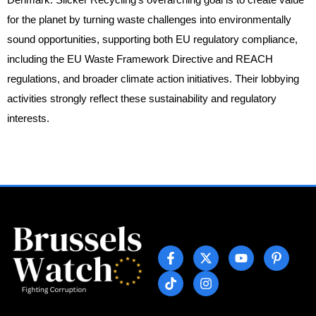
for the planet by turning waste challenges into environmentally
sound opportunities, supporting both EU regulatory compliance,
including the EU Waste Framework Directive and REACH
regulations, and broader climate action initiatives. Their lobbying
activities strongly reflect these sustainability and regulatory
interests.