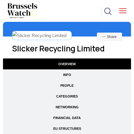
⋯ Share
Slicker Recycling Limited
OVERVIEW
INFO
PEOPLE
CATEGORIES
NETWORKING
FINANCIAL DATA
EU STRUCTURES