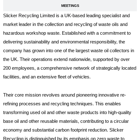
MEETINGS
Slicker Recycling Limited is a UK-based leading specialist and
market leader in the collection and recycling of waste oils and
hazardous workshop waste. Established with a commitment to
delivering sustainability and environmental responsibility, the
company has grown into one of the largest waste oil collectors in
the UK. Their operations extend nationwide, supported by over
200 employees, a comprehensive network of strategically located
facilities, and an extensive fleet of vehicles.
Their core mission revolves around pioneering innovative re-
refining processes and recycling techniques. This enables
transforming used oil and other waste products into high-quality
base oil and other reusable materials, contributing to a circular
economy and substantial carbon footprint reduction. Slicker
Recycling is distinguished by its emphasis on zero waste to