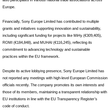
Europe.
Financially, Sony Europe Limited has contributed to multiple
grants and initiatives supporting innovation and sustainability,
including significant funding for projects like MiHy (€309,405),
ROMI (€184,848), and MUHAI (€116,245), reflecting its
commitment to advancing technology and sustainable
practices within the EU framework.
Despite its active lobbying presence, Sony Europe Limited has
not reported any meetings with high-level European Commission
officials recently. The company promotes its own interests and
those of its members, maintaining a transparent relationship with
EU institutions in line with the EU Transparency Register’s
code of conduct.