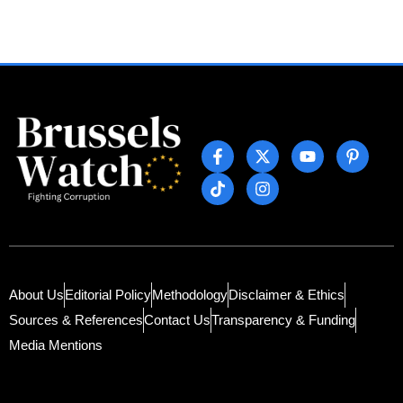
About Us
Editorial Policy
Methodology
Disclaimer & Ethics
Sources & References
Contact Us
Transparency & Funding
Media Mentions