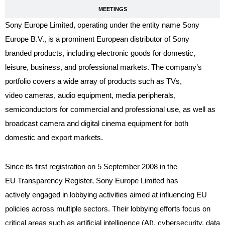
MEETINGS
Sony Europe Limited, operating under the entity name Sony
Europe B.V., is a prominent European distributor of Sony
branded products, including electronic goods for domestic,
leisure, business, and professional markets. The company’s
portfolio covers a wide array of products such as TVs,
video cameras, audio equipment, media peripherals,
semiconductors for commercial and professional use, as well as
broadcast camera and digital cinema equipment for both
domestic and export markets.
Since its first registration on 5 September 2008 in the
EU Transparency Register, Sony Europe Limited has
actively engaged in lobbying activities aimed at influencing EU
policies across multiple sectors. Their lobbying efforts focus on
critical areas such as artificial intelligence (AI), cybersecurity, data