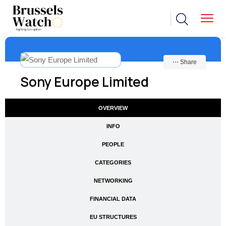
⋯ Share
Sony Europe Limited
OVERVIEW
INFO
PEOPLE
CATEGORIES
NETWORKING
FINANCIAL DATA
EU STRUCTURES