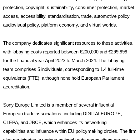
protection, copyright, sustainability, consumer protection, market
access, accessibility, standardisation, trade, automotive policy,
audiovisual policy, platform economy, and virtual worlds.
The company dedicates significant resources to these activities,
with lobbying costs reported between €200,000 and €299,999
for the financial year April 2023 to March 2024. The lobbying
team comprises 5 individuals, corresponding to 1.4 full-time
equivalents (FTE), although none hold European Parliament
accreditation.
Sony Europe Limited is a member of several influential
European trade associations, including DIGITALEUROPE,
CLEPA, and JBCE, which enhances its networking
capabilities and influence within EU policymaking circles. The firm
also participates in various national trade associations across