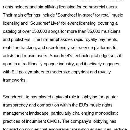
rights holders and simplifying licensing for commercial users.
Their main offerings include “Soundreef In-store” for retail music
licensing and “Soundreef Live” for event licensing, covering a
catalog of over 150,000 songs for more than 35,000 musicians
and publishers. The firm emphasizes rapid royalty payments,
real-time tracking, and user-friendly self-service platforms for
artists and music users. Soundreef’s technological edge sets it
apart in a traditionally opaque industry, and it actively engages
with EU policymakers to modernize copyright and royalty
frameworks.
Soundreef Ltd has played a pivotal role in lobbying for greater
transparency and competition within the EU’s music rights
management landscape, particularly challenging monopolistic
practices of incumbent CMOs. The company’s lobbying has
focused on policies that encourage cross-border services, reduce