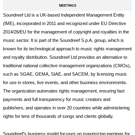
MEETINGS
Soundreef Ltd is a UK-based Independent Management Entity
(IME), incorporated in 2011 and recognized under EU Directive
2014/26/EU for the management of copyright and royalties in the
music sector. It is part of the Soundreef S.p.A. group, which is
known for its technological approach to music rights management
and royalty distribution. Soundreef Ltd provides an alternative to
traditional national collective management organizations (CMOs),
such as SGAE, GEMA, SIAE, and SACEM, by licensing music
for use in stores, live events, and other business environments.
The organization automates rights management, ensuring fast
payments and full transparency for music creators and
publishers, and operates in over 20 countries while administering
rights for tens of thousands of songs and clients globally.
Soundreef’s business model focuses on maximizing earnings for