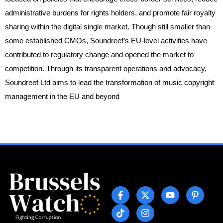
administrative burdens for rights holders, and promote fair royalty
sharing within the digital single market. Though still smaller than
some established CMOs, Soundreef’s EU-level activities have
contributed to regulatory change and opened the market to
competition. Through its transparent operations and advocacy,
Soundreef Ltd aims to lead the transformation of music copyright
management in the EU and beyond