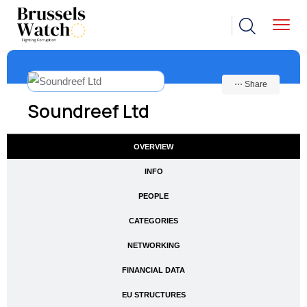
⋯ Share
Soundreef Ltd
OVERVIEW
INFO
PEOPLE
CATEGORIES
NETWORKING
FINANCIAL DATA
EU STRUCTURES