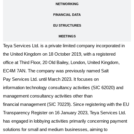
NETWORKING
FINANCIAL DATA
EU STRUCTURES
MEETINGS
Teya Services Ltd. is a private limited company incorporated in
the United Kingdom on 18 October 2019, with a registered
office at Third Floor, 20 Old Bailey, London, United Kingdom,
EC4M 7AN. The company was previously named Salt
Pay Services Ltd. until March 2023. It focuses on
information technology consultancy activities (SIC 62020) and
management consultancy activities other than
financial management (SIC 70229). Since registering with the EU
Transparency Register on 16 January 2023, Teya Services Ltd.
has engaged in lobbying activities primarily concerning payment
solutions for small and medium businesses, aiming to