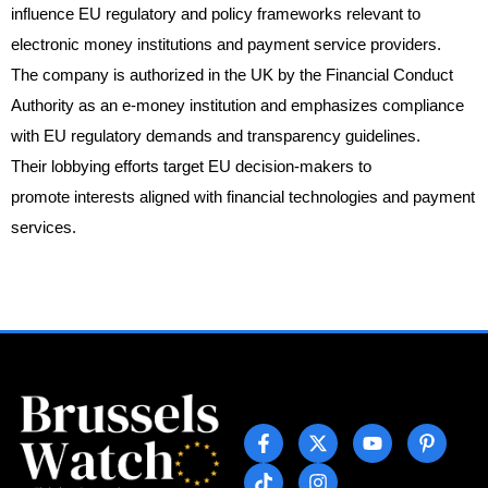
influence EU regulatory and policy frameworks relevant to
electronic money institutions and payment service providers.
The company is authorized in the UK by the Financial Conduct
Authority as an e-money institution and emphasizes compliance
with EU regulatory demands and transparency guidelines.
Their lobbying efforts target EU decision-makers to
promote interests aligned with financial technologies and payment
services.