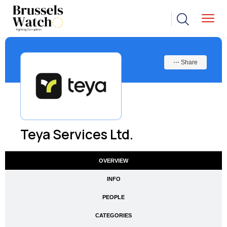
⋯ Share
Teya Services Ltd.
OVERVIEW
INFO
PEOPLE
CATEGORIES