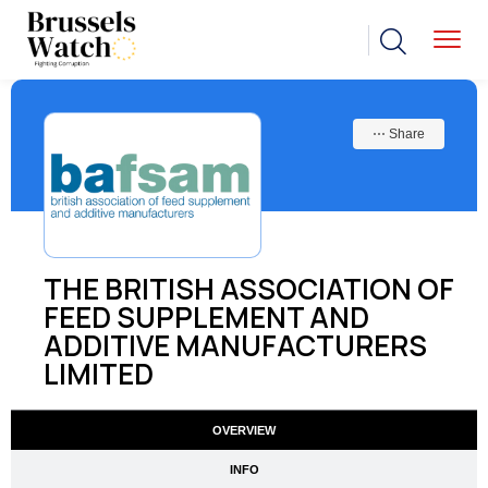
⋯ Share
THE BRITISH ASSOCIATION OF
FEED SUPPLEMENT AND
ADDITIVE MANUFACTURERS
LIMITED
OVERVIEW
INFO