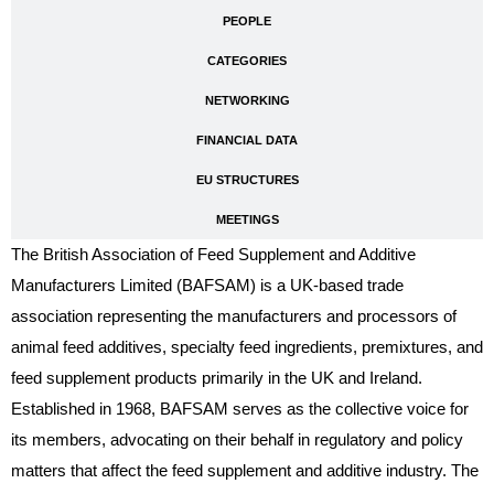
PEOPLE
CATEGORIES
NETWORKING
FINANCIAL DATA
EU STRUCTURES
MEETINGS
The British Association of Feed Supplement and Additive
Manufacturers Limited (BAFSAM) is a UK-based trade
association representing the manufacturers and processors of
animal feed additives, specialty feed ingredients, premixtures, and
feed supplement products primarily in the UK and Ireland.
Established in 1968, BAFSAM serves as the collective voice for
its members, advocating on their behalf in regulatory and policy
matters that affect the feed supplement and additive industry. The