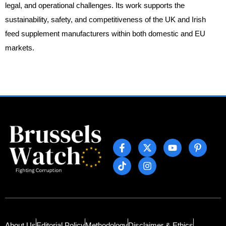
legal, and operational challenges. Its work supports the
sustainability, safety, and competitiveness of the UK and Irish
feed supplement manufacturers within both domestic and EU
markets.
About Us
Editorial Policy
Methodology
Disclaimer & Ethics