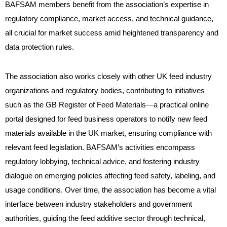
BAFSAM members benefit from the association’s expertise in
regulatory compliance, market access, and technical guidance,
all crucial for market success amid heightened transparency and
data protection rules.
The association also works closely with other UK feed industry
organizations and regulatory bodies, contributing to initiatives
such as the GB Register of Feed Materials—a practical online
portal designed for feed business operators to notify new feed
materials available in the UK market, ensuring compliance with
relevant feed legislation. BAFSAM’s activities encompass
regulatory lobbying, technical advice, and fostering industry
dialogue on emerging policies affecting feed safety, labeling, and
usage conditions. Over time, the association has become a vital
interface between industry stakeholders and government
authorities, guiding the feed additive sector through technical,