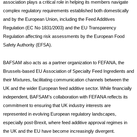
association plays a critical role in helping its members navigate
complex regulatory requirements established both domestically
and by the European Union, including the Feed Additives
Regulation (EC No 1831/2003) and the EU Transparency
Regulation affecting risk assessments by the European Food
Safety Authority (EFSA).
BAFSAM also acts as a partner organization to FEFANA, the
Brussels-based EU Association of Specialty Feed Ingredients and
their Mixtures, facilitating communication channels between the
UK and the wider European feed additive sector. While financially
independent, BAFSAM’s collaboration with FEFANA reflects its
commitment to ensuring that UK industry interests are
represented in evolving European regulatory landscapes,
especially post-Brexit, where feed additive approval regimes in
the UK and the EU have become increasingly divergent.