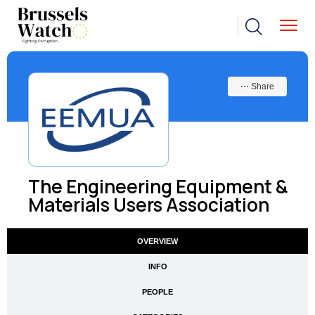
⋯ Share
The Engineering Equipment &
Materials Users Association
OVERVIEW
INFO
PEOPLE