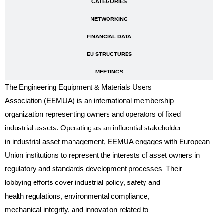
CATEGORIES
NETWORKING
FINANCIAL DATA
EU STRUCTURES
MEETINGS
The Engineering Equipment & Materials Users
Association (EEMUA) is an international membership
organization representing owners and operators of fixed
industrial assets. Operating as an influential stakeholder
in industrial asset management, EEMUA engages with European
Union institutions to represent the interests of asset owners in
regulatory and standards development processes. Their
lobbying efforts cover industrial policy, safety and
health regulations, environmental compliance,
mechanical integrity, and innovation related to