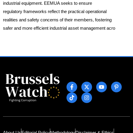
industrial equipment. EEMUA seeks to ensure
regulatory frameworks reflect the practical operational
realities and safety concerns of their members, fostering
safer and more efficient industrial asset management acro
About Us
Editorial Policy
Methodology
Disclaimer & Ethics