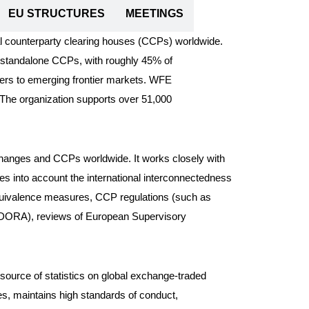
EU STRUCTURES
MEETINGS
al counterparty clearing houses (CCPs) worldwide.
g standalone CCPs, with roughly 45% of
ters to emerging frontier markets. WFE
. The organization supports over 51,000
xchanges and CCPs worldwide. It works closely with
kes into account the international interconnectedness
equivalence measures, CCP regulations (such as
t (DORA), reviews of European Supervisory
 source of statistics on global exchange-traded
s, maintains high standards of conduct,