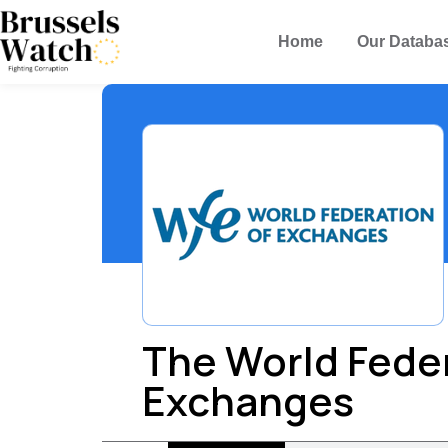
Home
Our Databa
The World Feder
Exchanges