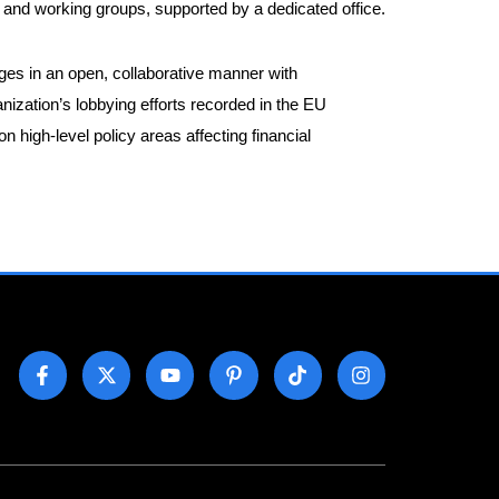
nd working groups, supported by a dedicated office.
ages in an open, collaborative manner with
anization’s lobbying efforts recorded in the EU
igh-level policy areas affecting financial