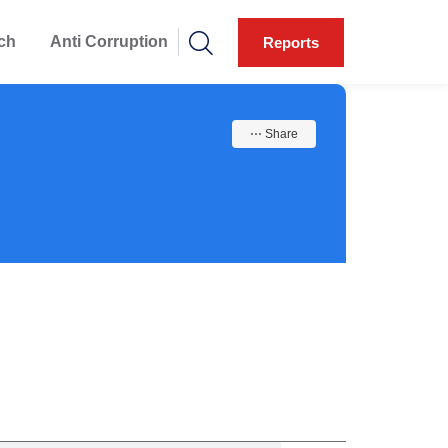
ch
Anti Corruption
Reports
⋯ Share