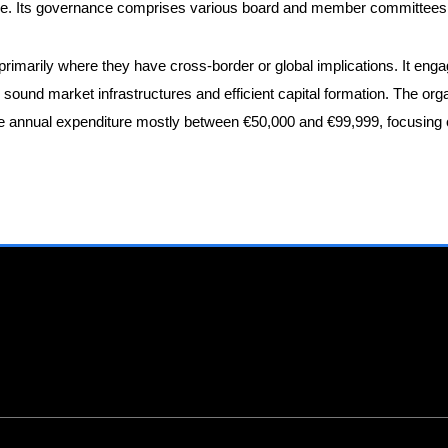
nce. Its governance comprises various board and member committees a
 primarily where they have cross-border or global implications. It eng
e sound market infrastructures and efficient capital formation. The org
annual expenditure mostly between €50,000 and €99,999, focusing on h