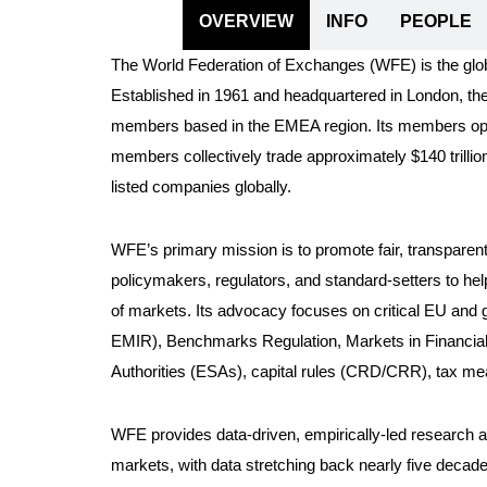
OVERVIEW
INFO
PEOPLE
The World Federation of Exchanges (WFE) is the glob
Established in 1961 and headquartered in London, th
members based in the EMEA region. Its members opera
members collectively trade approximately $140 trillio
listed companies globally.
WFE’s primary mission is to promote fair, transparen
policymakers, regulators, and standard-setters to hel
of markets. Its advocacy focuses on critical EU and
EMIR), Benchmarks Regulation, Markets in Financial 
Authorities (ESAs), capital rules (CRD/CRR), tax measu
WFE provides data-driven, empirically-led research an
markets, with data stretching back nearly five decad