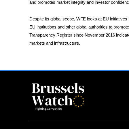
and promotes market integrity and investor confide
Despite its global scope, WFE looks at EU initiatives
EU institutions and other global authorities to promot
Transparency Register since November 2016 indicate 
markets and infrastructure.