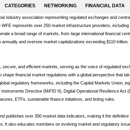
CATEGORIES
NETWORKING
FINANCIAL DATA
al industry association representing regulated exchanges and centr
e WFE represents over 250 market infrastructure providers, includin
te a broad range of markets, from large international financial cen
n annually and oversee market capitalizations exceeding $110 trillion
t, secure, and efficient markets, serving as the voice of regulated e
p shape financial market regulations with a global perspective that ta
 global regulatory frameworks, including the Capital Markets Union, 
Instruments Directive (MiFID II), Digital Operational Resilience Ac
res, ETFs, sustainable finance initiatives, and listing rules.
d publishes over 350 market data indicators, making it the definitive
es. It also educates members on evolving market and regulatory issue