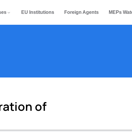
ses
EU Institutions
Foreign Agents
MEPs Wat
ation of