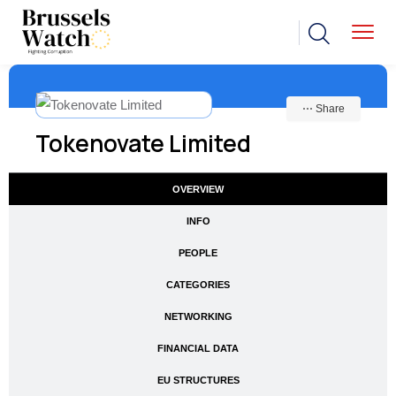
⋯ Share
Tokenovate Limited
OVERVIEW
INFO
PEOPLE
CATEGORIES
NETWORKING
FINANCIAL DATA
EU STRUCTURES