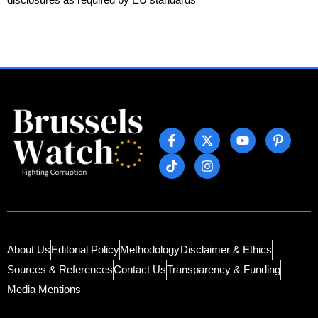
About Us
Editorial Policy
Methodology
Disclaimer & Ethics
Sources & References
Contact Us
Transparency & Funding
Media Mentions