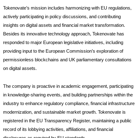
Tokenovate’s mission includes harmonizing with EU regulations,
actively participating in policy discussions, and contributing
insights on digital assets and financial market transformation.
Besides its innovative technology approach, Tokenovate has
responded to major European legislative initiatives, including
providing input to the European Commission’s exploration of
permissionless blockchains and UK parliamentary consultations
on digital assets
.
The company is proactive in academic engagement, participating
in knowledge-sharing events, and building partnerships within the
industry to enhance regulatory compliance, financial infrastructure
modernization, and sustainable market growth. Tokenovate is
registered in the EU Transparency Register, maintaining a public
record of its lobbying activities, affiliations, and financial
disclosures as required by EU standards