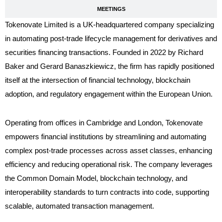
MEETINGS
Tokenovate Limited is a UK-headquartered company specializing
in automating post-trade lifecycle management for derivatives and
securities financing transactions. Founded in 2022 by Richard
Baker and Gerard Banaszkiewicz, the firm has rapidly positioned
itself at the intersection of financial technology, blockchain
adoption, and regulatory engagement within the European Union
.
Operating from offices in Cambridge and London, Tokenovate
empowers financial institutions by streamlining and automating
complex post-trade processes across asset classes, enhancing
efficiency and reducing operational risk. The company leverages
the Common Domain Model, blockchain technology, and
interoperability standards to turn contracts into code, supporting
scalable, automated transaction management.