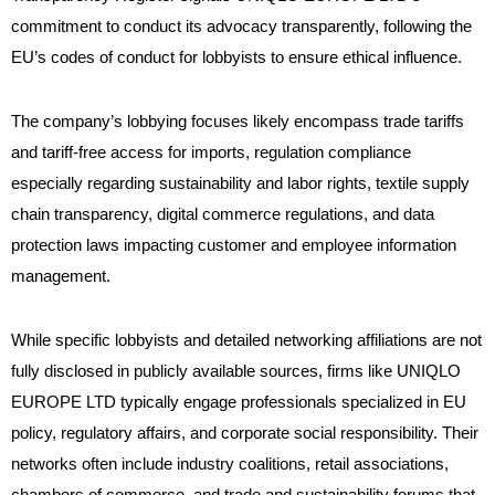
commitment to conduct its advocacy transparently, following the
EU’s codes of conduct for lobbyists to ensure ethical influence.
The company’s lobbying focuses likely encompass trade tariffs
and tariff-free access for imports, regulation compliance
especially regarding sustainability and labor rights, textile supply
chain transparency, digital commerce regulations, and data
protection laws impacting customer and employee information
management.
While specific lobbyists and detailed networking affiliations are not
fully disclosed in publicly available sources, firms like UNIQLO
EUROPE LTD typically engage professionals specialized in EU
policy, regulatory affairs, and corporate social responsibility. Their
networks often include industry coalitions, retail associations,
chambers of commerce, and trade and sustainability forums that