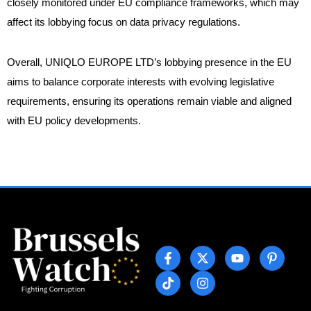
closely monitored under EU compliance frameworks, which may
affect its lobbying focus on data privacy regulations.
Overall, UNIQLO EUROPE LTD’s lobbying presence in the EU
aims to balance corporate interests with evolving legislative
requirements, ensuring its operations remain viable and aligned
with EU policy developments.