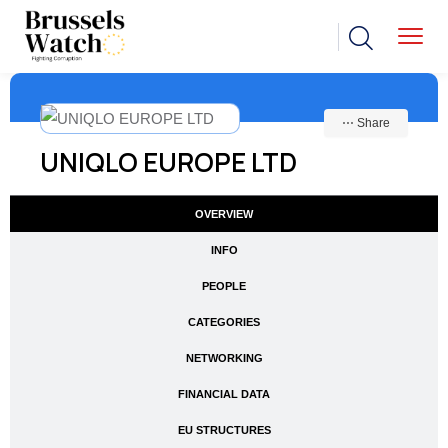
⋯ Share
UNIQLO EUROPE LTD
OVERVIEW
INFO
PEOPLE
CATEGORIES
NETWORKING
FINANCIAL DATA
EU STRUCTURES