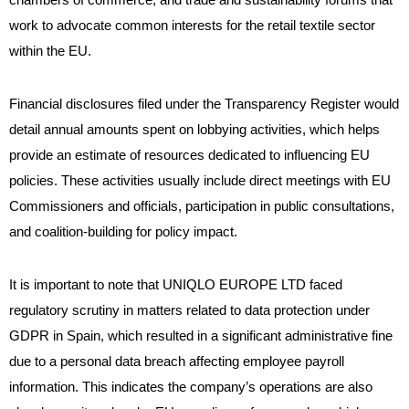
work to advocate common interests for the retail textile sector
within the EU.
Financial disclosures filed under the Transparency Register would
detail annual amounts spent on lobbying activities, which helps
provide an estimate of resources dedicated to influencing EU
policies. These activities usually include direct meetings with EU
Commissioners and officials, participation in public consultations,
and coalition-building for policy impact.
It is important to note that UNIQLO EUROPE LTD faced
regulatory scrutiny in matters related to data protection under
GDPR in Spain, which resulted in a significant administrative fine
due to a personal data breach affecting employee payroll
information. This indicates the company’s operations are also