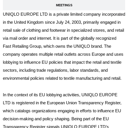
MEETINGS
UNIQLO EUROPE LTD is a private limited company incorporated
in the United Kingdom since July 24, 2003, primarily engaged in
retail sale of clothing and footwear in specialized stores, and retail
via mail order and internet. It is part of the globally recognized
Fast Retailing Group, which owns the UNIQLO brand. The
company operates multiple retail outlets across Europe and uses
lobbying to influence EU policies that impact the retail and textile
sectors, including trade regulations, labor standards, and
environmental policies related to textile manufacturing and retail.
In the context of its EU lobbying activities, UNIQLO EUROPE
LTD is registered in the European Union Transparency Register,
which catalogs organizations engaging in efforts to influence EU
decision-making and policy shaping. Being part of the EU
Transparency Register signals UNIQLO EUROPE LTD’s