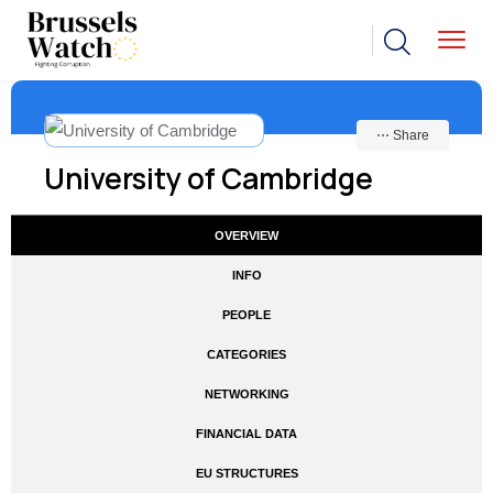
⋯ Share
University of Cambridge
OVERVIEW
INFO
PEOPLE
CATEGORIES
NETWORKING
FINANCIAL DATA
EU STRUCTURES