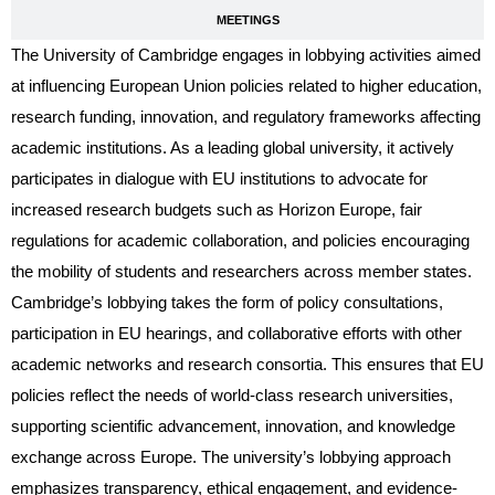
MEETINGS
The University of Cambridge engages in lobbying activities aimed
at influencing European Union policies related to higher education,
research funding, innovation, and regulatory frameworks affecting
academic institutions. As a leading global university, it actively
participates in dialogue with EU institutions to advocate for
increased research budgets such as Horizon Europe, fair
regulations for academic collaboration, and policies encouraging
the mobility of students and researchers across member states.
Cambridge’s lobbying takes the form of policy consultations,
participation in EU hearings, and collaborative efforts with other
academic networks and research consortia. This ensures that EU
policies reflect the needs of world-class research universities,
supporting scientific advancement, innovation, and knowledge
exchange across Europe. The university’s lobbying approach
emphasizes transparency, ethical engagement, and evidence-