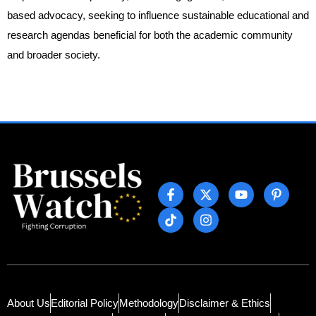
based advocacy, seeking to influence sustainable educational and
research agendas beneficial for both the academic community
and broader society.
About Us
Editorial Policy
Methodology
Disclaimer & Ethics