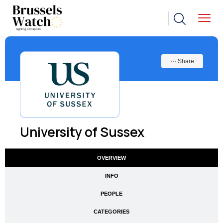
⋯ Share
University of Sussex
OVERVIEW
INFO
PEOPLE
CATEGORIES