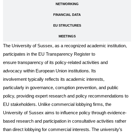
NETWORKING
FINANCIAL DATA
EU STRUCTURES
MEETINGS
The University of Sussex, as a recognized academic institution,
participates in the EU Transparency Register to
ensure transparency of its policy-related activities and
advocacy within European Union institutions. Its
involvement typically reflects its academic interests,
particularly in governance, corruption prevention, and public
policy, providing expert research and policy recommendations to
EU stakeholders. Unlike commercial lobbying firms, the
University of Sussex aims to influence policy through evidence-
based research and participation in consultative activities rather
than direct lobbying for commercial interests. The university’s