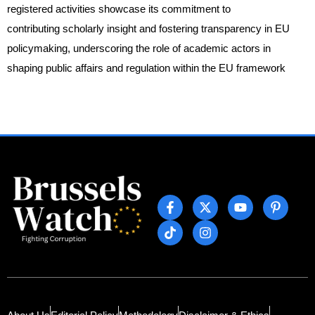
registered activities showcase its commitment to
contributing scholarly insight and fostering transparency in EU
policymaking, underscoring the role of academic actors in
shaping public affairs and regulation within the EU framework