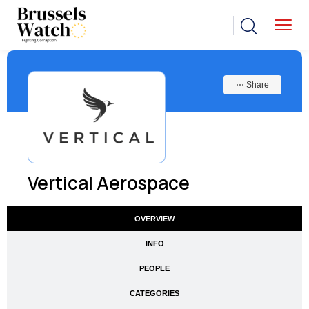
⋯ Share
Vertical Aerospace
OVERVIEW
INFO
PEOPLE
CATEGORIES