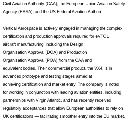
Civil Aviation Authority (CAA), the European Union Aviation Safety
Agency (EASA), and the US Federal Aviation Authori
Vertical Aerospace is actively engaged in managing the complex
certification and production approvals required for eVTOL
aircraft manufacturing, including the Design
Organisation Approval (DOA) and Production
Organisation Approval (POA) from the CAA and
equivalent bodies. Their commercial product, the VX4, is in
advanced prototype and testing stages aimed at
achieving certification and market entry. The company is noted
for working in conjunction with leading aviation entities, including
partnerships with Virgin Atlantic, and has recently received
regulatory acceptances that allow European authorities to rely on
UK certifications — facilitating smoother entry into the EU market.