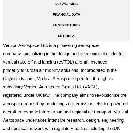
NETWORKING
FINANCIAL DATA
EU STRUCTURES
MEETINGS
Vertical Aerospace Ltd. is a pioneering aerospace
company specializing in the design and development of electric
vertical take-off and landing (eVTOL) aircraft, intended
primarily for urban air mobility solutions. Incorporated in the
Cayman Islands, Vertical Aerospace operates through its
subsidiary Vertical Aerospace Group Ltd. (VAGL),
registered under UK law. The company aims to revolutionize the
aerospace market by producing zero-emission, electric-powered
aircraft to reshape future urban and regional air transport. Vertical
Aerospace undertakes intensive research, design, engineering,
and certification work with regulatory bodies including the UK