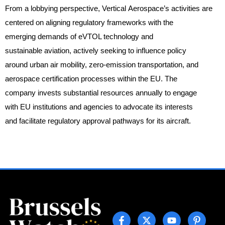
From a lobbying perspective, Vertical Aerospace’s activities are
centered on aligning regulatory frameworks with the
emerging demands of eVTOL technology and
sustainable aviation, actively seeking to influence policy
around urban air mobility, zero-emission transportation, and
aerospace certification processes within the EU. The
company invests substantial resources annually to engage
with EU institutions and agencies to advocate its interests
and facilitate regulatory approval pathways for its aircraft.