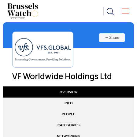
⋯ Share
VF Worldwide Holdings Ltd
OVERVIEW
INFO
PEOPLE
CATEGORIES
NETWORKING