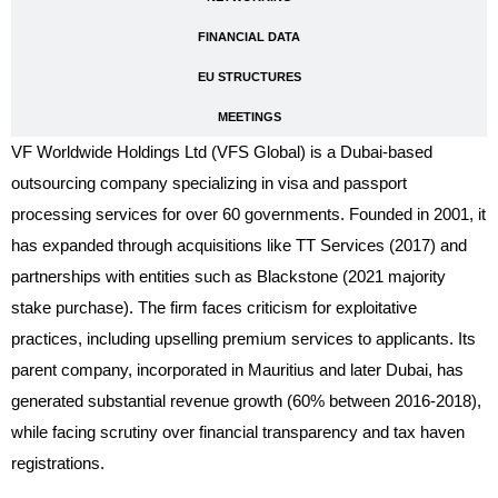
FINANCIAL DATA
EU STRUCTURES
MEETINGS
VF Worldwide Holdings Ltd (VFS Global) is a Dubai-based
outsourcing company specializing in visa and passport
processing services for over 60 governments. Founded in 2001, it
has expanded through acquisitions like TT Services (2017) and
partnerships with entities such as Blackstone (2021 majority
stake purchase). The firm faces criticism for exploitative
practices, including upselling premium services to applicants. Its
parent company, incorporated in Mauritius and later Dubai, has
generated substantial revenue growth (60% between 2016-2018),
while facing scrutiny over financial transparency and tax haven
registrations.