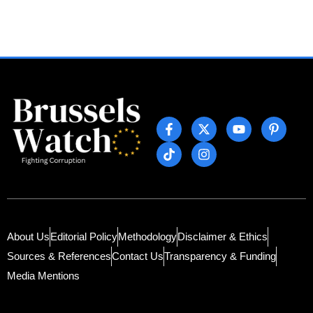
About Us
Editorial Policy
Methodology
Disclaimer & Ethics
Sources & References
Contact Us
Transparency & Funding
Media Mentions