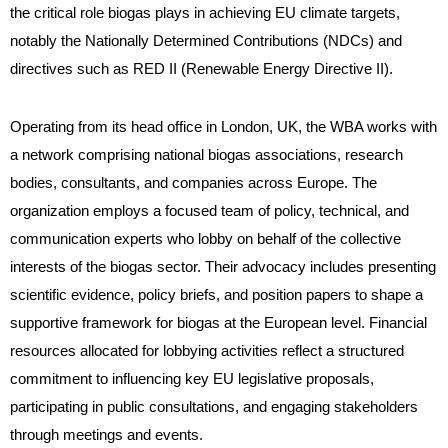
the critical role biogas plays in achieving EU climate targets,
notably the Nationally Determined Contributions (NDCs) and
directives such as RED II (Renewable Energy Directive II).
Operating from its head office in London, UK, the WBA works with
a network comprising national biogas associations, research
bodies, consultants, and companies across Europe. The
organization employs a focused team of policy, technical, and
communication experts who lobby on behalf of the collective
interests of the biogas sector. Their advocacy includes presenting
scientific evidence, policy briefs, and position papers to shape a
supportive framework for biogas at the European level. Financial
resources allocated for lobbying activities reflect a structured
commitment to influencing key EU legislative proposals,
participating in public consultations, and engaging stakeholders
through meetings and events.