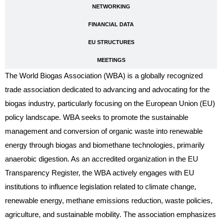
NETWORKING
FINANCIAL DATA
EU STRUCTURES
MEETINGS
The World Biogas Association (WBA) is a globally recognized
trade association dedicated to advancing and advocating for the
biogas industry, particularly focusing on the European Union (EU)
policy landscape. WBA seeks to promote the sustainable
management and conversion of organic waste into renewable
energy through biogas and biomethane technologies, primarily
anaerobic digestion. As an accredited organization in the EU
Transparency Register, the WBA actively engages with EU
institutions to influence legislation related to climate change,
renewable energy, methane emissions reduction, waste policies,
agriculture, and sustainable mobility. The association emphasizes