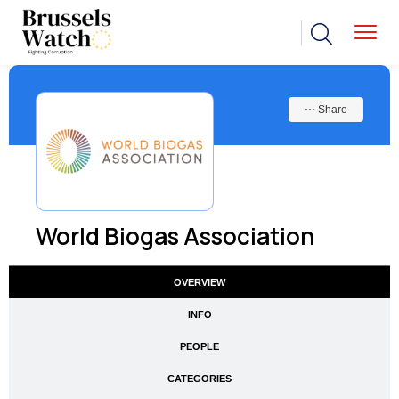
⋯ Share
World Biogas Association
OVERVIEW
INFO
PEOPLE
CATEGORIES