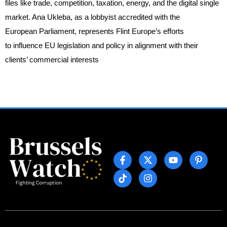
files like trade, competition, taxation, energy, and the digital single
market. Ana Ukleba, as a lobbyist accredited with the
European Parliament, represents Flint Europe’s efforts
to influence EU legislation and policy in alignment with their
clients’ commercial interests