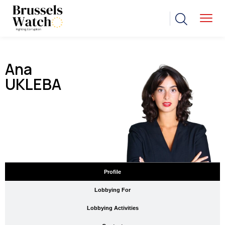
Ana
UKLEBA
Profile
Lobbying For
Lobbying Activities