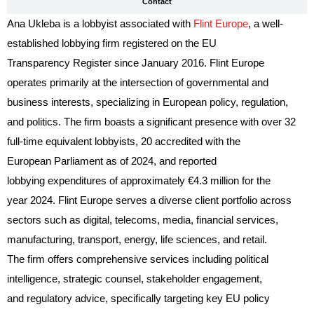
Contact
Ana Ukleba is a lobbyist associated with
Flint Europe
, a well-
established lobbying firm registered on the EU
Transparency Register since January 2016. Flint Europe
operates primarily at the intersection of governmental and
business interests, specializing in European policy, regulation,
and politics. The firm boasts a significant presence with over 32
full-time equivalent lobbyists, 20 accredited with the
European Parliament as of 2024, and reported
lobbying expenditures of approximately €4.3 million for the
year 2024. Flint Europe serves a diverse client portfolio across
sectors such as digital, telecoms, media, financial services,
manufacturing, transport, energy, life sciences, and retail.
The firm offers comprehensive services including political
intelligence, strategic counsel, stakeholder engagement,
and regulatory advice, specifically targeting key EU policy