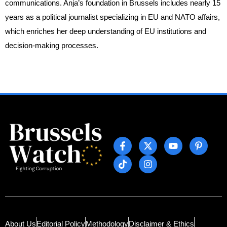
communications. Anja’s foundation in Brussels includes nearly 15
years as a political journalist specializing in EU and NATO affairs,
which enriches her deep understanding of EU institutions and
decision-making processes.
About Us
Editorial Policy
Methodology
Disclaimer & Ethics