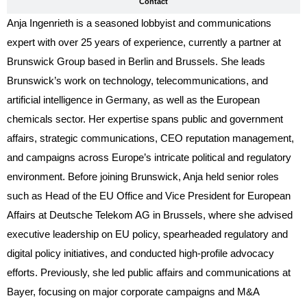
Contact
Anja Ingenrieth is a seasoned lobbyist and communications
expert with over 25 years of experience, currently a partner at
Brunswick Group based in Berlin and Brussels. She leads
Brunswick’s work on technology, telecommunications, and
artificial intelligence in Germany, as well as the European
chemicals sector. Her expertise spans public and government
affairs, strategic communications, CEO reputation management,
and campaigns across Europe’s intricate political and regulatory
environment. Before joining Brunswick, Anja held senior roles
such as Head of the EU Office and Vice President for European
Affairs at Deutsche Telekom AG in Brussels, where she advised
executive leadership on EU policy, spearheaded regulatory and
digital policy initiatives, and conducted high-profile advocacy
efforts. Previously, she led public affairs and communications at
Bayer, focusing on major corporate campaigns and M&A