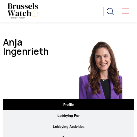
Anja
Ingenrieth
Profile
Lobbying For
Lobbying Activities