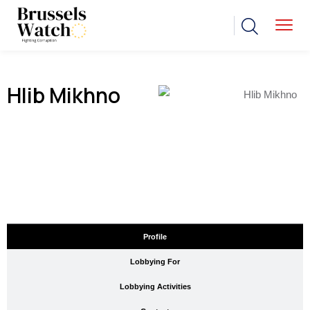
Hlib Mikhno
Profile
Lobbying For
Lobbying Activities