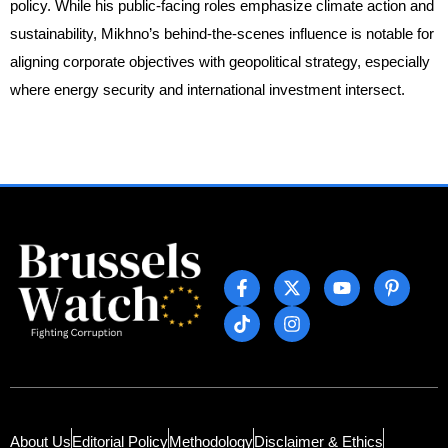
policy. While his public-facing roles emphasize climate action and
sustainability, Mikhno’s behind-the-scenes influence is notable for
aligning corporate objectives with geopolitical strategy, especially
where energy security and international investment intersect.
About Us
Editorial Policy
Methodology
Disclaimer & Ethics