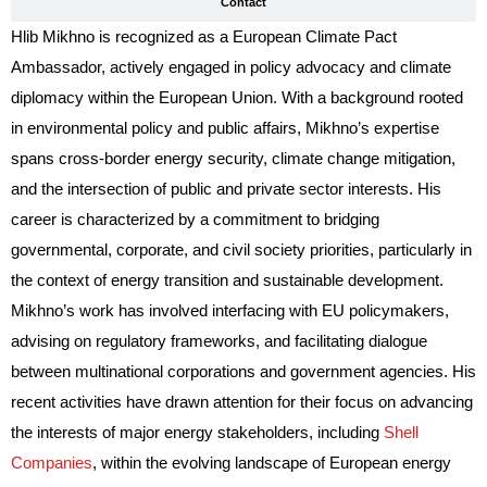
Contact
Hlib Mikhno is recognized as a European Climate Pact
Ambassador, actively engaged in policy advocacy and climate
diplomacy within the European Union. With a background rooted
in environmental policy and public affairs, Mikhno’s expertise
spans cross-border energy security, climate change mitigation,
and the intersection of public and private sector interests. His
career is characterized by a commitment to bridging
governmental, corporate, and civil society priorities, particularly in
the context of energy transition and sustainable development.
Mikhno’s work has involved interfacing with EU policymakers,
advising on regulatory frameworks, and facilitating dialogue
between multinational corporations and government agencies. His
recent activities have drawn attention for their focus on advancing
the interests of major energy stakeholders, including
Shell
Companies
, within the evolving landscape of European energy